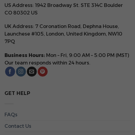
US Address: 1942 Broadway St. STE 314C Boulder
CO 80302 US
UK Address: 7 Coronation Road, Dephna House,
Launchese #105, London, United Kingdom, NW10
7PQ
Business Hours:
Mon – Fri, 9:00 AM – 5:00 PM (MST)
Our team responds within 24 hours.
GET HELP
FAQs
Contact Us