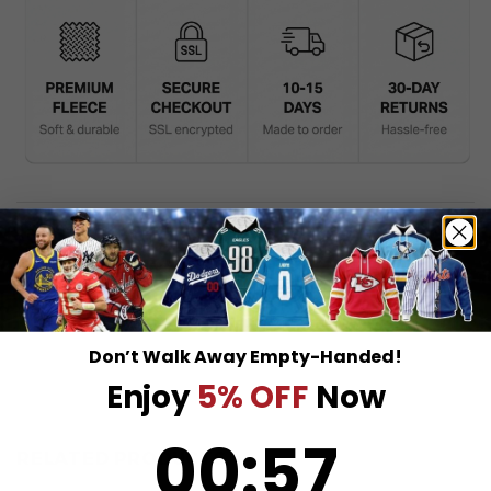
DESCRIPTION
SHIPPING INFO
Don’t Walk Away Empty-Handed!
Enjoy
5% OFF
Now
0
:
Countdown ends in:
57
00
:
57
RELATED PRODUCTS