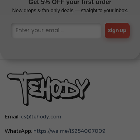
Get 5% OFF your first order
New drops & fan-only deals — straight to your inbox.
Sign Up
Email:
cs@tehody.com
WhatsApp:
https://wa.me/13254007009