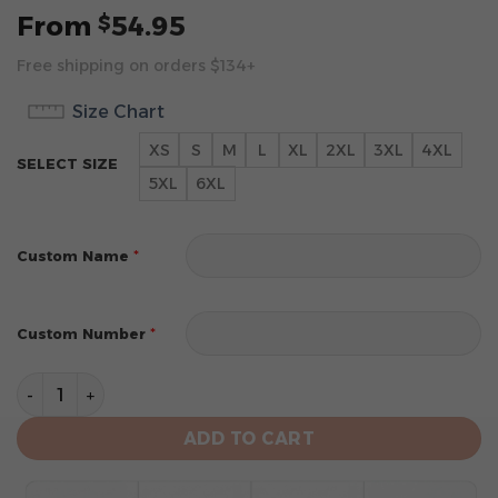
From
54.95
$
Free shipping on orders $134+
Size Chart
XS
S
M
L
XL
2XL
3XL
4XL
SELECT SIZE
5XL
6XL
*
Custom Name
*
Custom Number
Portland Trail Blazers Special Special 2025 City Editi
ADD TO CART