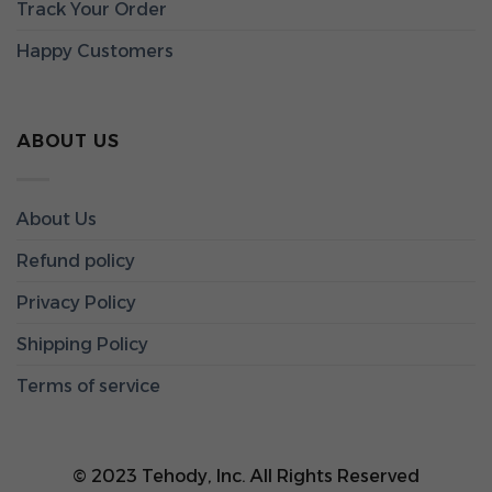
Track Your Order
Happy Customers
ABOUT US
About Us
Refund policy
Privacy Policy
Shipping Policy
Terms of service
© 2023 Tehody, Inc. All Rights Reserved