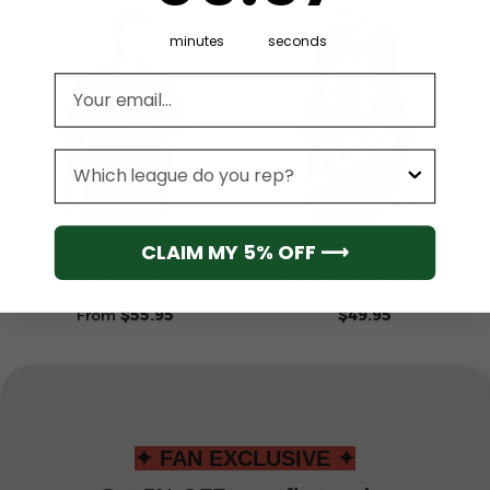
minutes
seconds
Email address
League
NBA
NBA
CLAIM MY 5% OFF ⟶
Portland Trail Blazers
Portland Trail Blazers
Men’s Short Sleeve
Men’s Sleeveless Pullover
Hoodie T-Shirt
Hoodie
From
$
55.95
$
49.95
✦ FAN EXCLUSIVE ✦