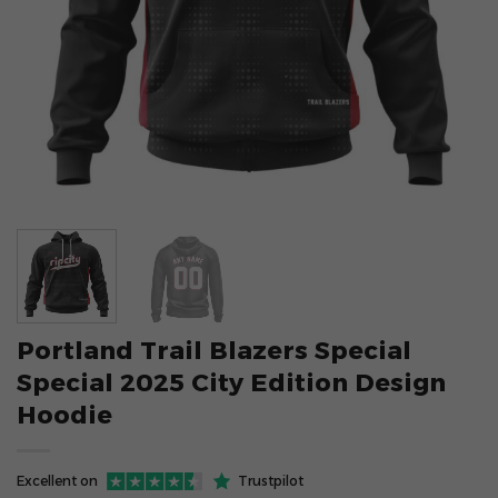
Portland Trail Blazers Special
Special 2025 City Edition Design
Hoodie
Excellent on
Trustpilot