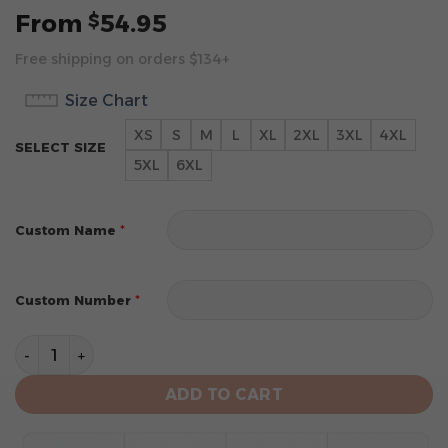
From
54.95
$
Free shipping on orders $134+
Size Chart
XS
S
M
L
XL
2XL
3XL
4XL
SELECT SIZE
5XL
6XL
*
Custom Name
*
Custom Number
Sacramento Kings Special Realistic Team Logo Design
ADD TO CART