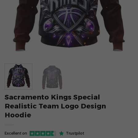
Sacramento Kings Special
Realistic Team Logo Design
Hoodie
Excellent on
Trustpilot