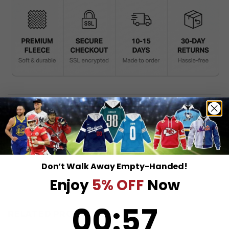
DESCRIPTION
SHIPPING INFO
Don’t Walk Away Empty-Handed!
Enjoy
5% OFF
Now
0
:
Countdown ends in:
56
00
:
56
RELATED PRODUCTS