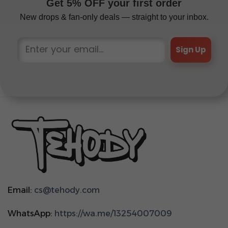
Get 5% OFF your first order
New drops & fan-only deals — straight to your inbox.
Sign Up
Email:
cs@tehody.com
WhatsApp:
https://wa.me/13254007009