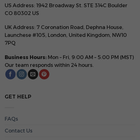
US Address: 1942 Broadway St. STE 314C Boulder
CO 80302 US
UK Address: 7 Coronation Road, Dephna House,
Launchese #105, London, United Kingdom, NW10
7PQ
Business Hours:
Mon – Fri, 9:00 AM – 5:00 PM (MST)
Our team responds within 24 hours.
GET HELP
FAQs
Contact Us