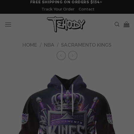
FREE SHIPPING ON ORDERS $134+
Skip
Track Your Order
Contact
to
content
HOME
/
NBA
/
SACRAMENTO KINGS