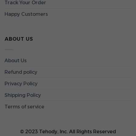
Track Your Order
Happy Customers
ABOUT US
About Us
Refund policy
Privacy Policy
Shipping Policy
Terms of service
© 2023 Tehody, Inc. All Rights Reserved