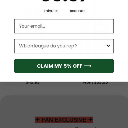
minutes
seconds
Email address
League
NBA
NBA
CLAIM MY 5% OFF ⟶
Sacramento Kings Men’s
Sacramento Kings Men’s
Sleeveless Pullover
Short Sleeve Hoodie T-
Hoodie
Shirt
$
49.95
From
$
55.95
✦ FAN EXCLUSIVE ✦