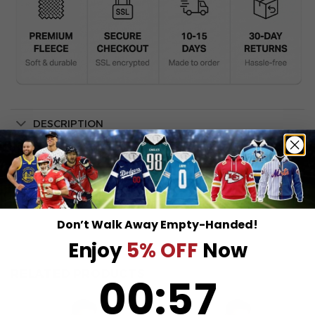
DESCRIPTION
SHIPPING INFO
Don’t Walk Away Empty-Handed!
Enjoy
5% OFF
Now
RELATED PRODUCTS
0
:
Countdown ends in:
56
00
:
56