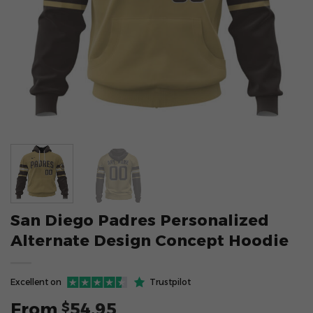
San Diego Padres Personalized
Alternate Design Concept Hoodie
Excellent on
Trustpilot
From
54.95
$