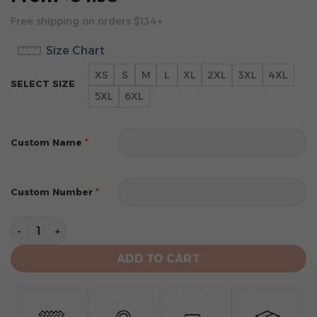
Free shipping on orders $134+
Size Chart
XS
S
M
L
XL
2XL
3XL
4XL
SELECT SIZE
5XL
6XL
*
Custom Name
*
Custom Number
San Diego Padres Personalized Alternate Design Conc
ADD TO CART