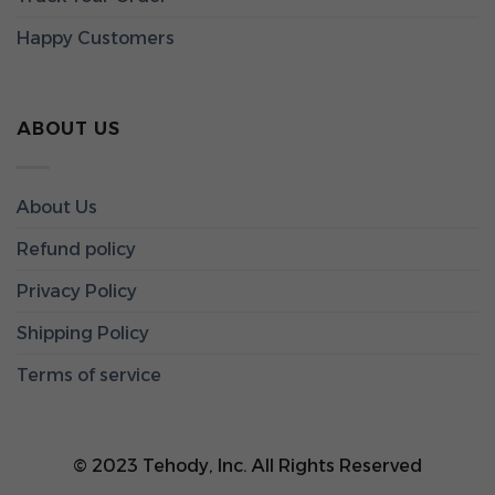
Happy Customers
ABOUT US
About Us
Refund policy
Privacy Policy
Shipping Policy
Terms of service
© 2023 Tehody, Inc. All Rights Reserved