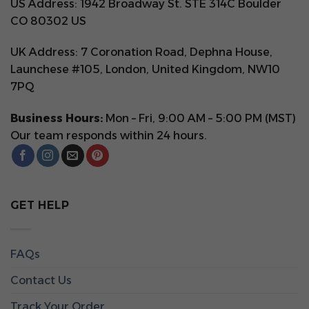
US Address: 1942 Broadway St. STE 314C Boulder
CO 80302 US
UK Address: 7 Coronation Road, Dephna House,
Launchese #105, London, United Kingdom, NW10
7PQ
Business Hours:
Mon – Fri, 9:00 AM – 5:00 PM (MST)
Our team responds within 24 hours.
GET HELP
FAQs
Contact Us
Track Your Order