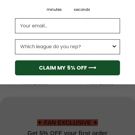
minutes
seconds
Email address
League
MLB
MLB
San Diego Padres Men’s
San Diego Padres Men’s
CLAIM MY 5% OFF ⟶
Short Sleeve Hoodie T-
Short Sleeve Hoodie T-
Shirt
Shirt
From
$
55.95
From
$
55.95
✦ FAN EXCLUSIVE ✦
Get 5% OFF your first order