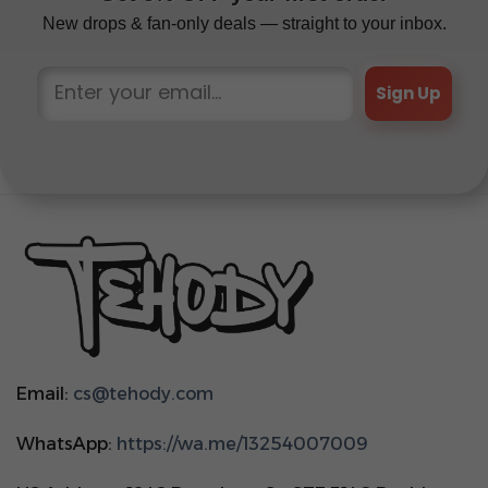
New drops & fan-only deals — straight to your inbox.
Sign Up
Email:
cs@tehody.com
WhatsApp:
https://wa.me/13254007009