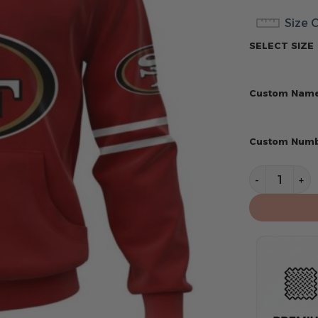
Size 
SELECT SIZE
Custom Nam
Custom Num
San Francis