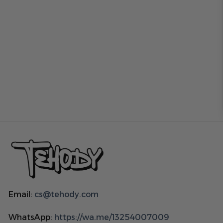
Email:
cs@tehody.com
WhatsApp:
https://wa.me/13254007009