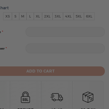
Chart
XS
S
M
L
XL
2XL
3XL
4XL
5XL
6XL
*
e
*
ber
co 49ers 2024 Personalized Name And Number Hoodie qu
ADD TO CART