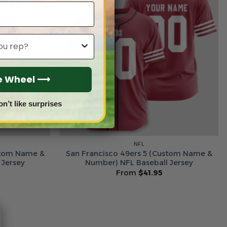
he Wheel ⟶
on’t like surprises
NFL
stom Name &
San Francisco 49ers 5 (Custom Name &
 Jersey
Number) NFL Baseball Jersey
From
$
41.95