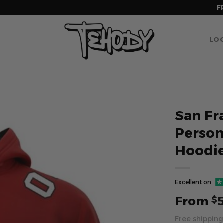
F
LOG
San Fr
Perso
Hoodi
Excellent on
From
$
Free shipping