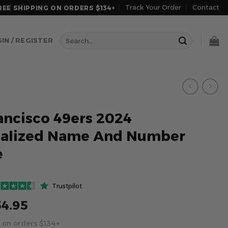
Track Your Order
Contact
REE SHIPPING ON ORDERS $134+
Search
IN / REGISTER
for:
ancisco 49ers 2024
nalized Name And Number
e
Trustpilot
54.95
 on orders $134+