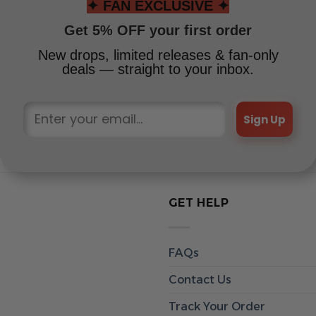
✦ FAN EXCLUSIVE ✦
Get 5% OFF your first order
New drops, limited releases & fan-only
deals — straight to your inbox.
Sign Up
GET HELP
FAQs
Contact Us
Track Your Order