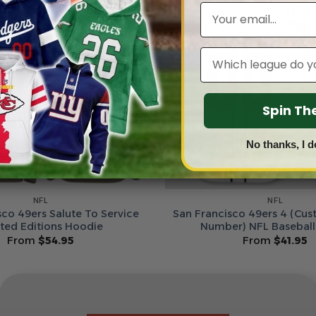
Email
Leagues
Spin T
No thanks, I d
NFL
NFL
sco 49ers Salute To Service
San Francisco 49ers 4 (Cu
ited Editions Hoodie
Number) NFL Baseball
From
$
54.95
From
$
41.95