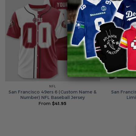
NFL
San Francisco 49ers 6 (Custom Name &
San Franci
Number) NFL Baseball Jersey
Lim
From
$
41.95