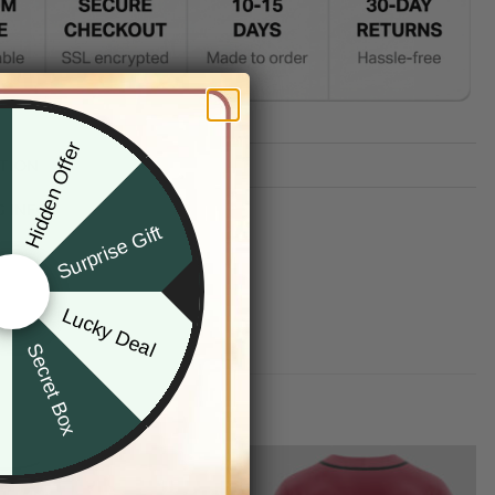
Hidden Offer
x
TION
G INFO
Surprise Gift
Lucky Deal
r
Secret Box