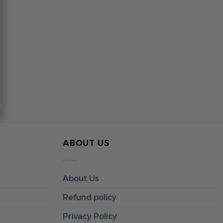
ABOUT US
About Us
Refund policy
Privacy Policy