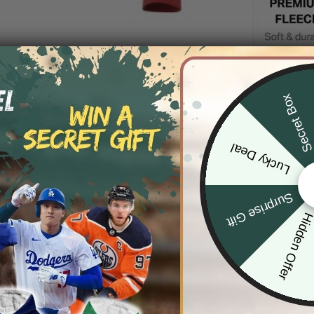
Secret Bo
DESCRIP
SHIPPIN
Lucky Deal
Surprise Gift
Hidden Offe