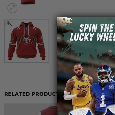
RELATED PRODUCTS