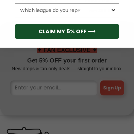
Number) NFL Baseball
Hoodie T-Shirt
Jersey
League
From
$
41.95
From
$
55.95
CLAIM MY 5% OFF ⟶
✦ FAN EXCLUSIVE ✦
Get 5% OFF your first order
New drops & fan-only deals — straight to your inbox.
Sign Up