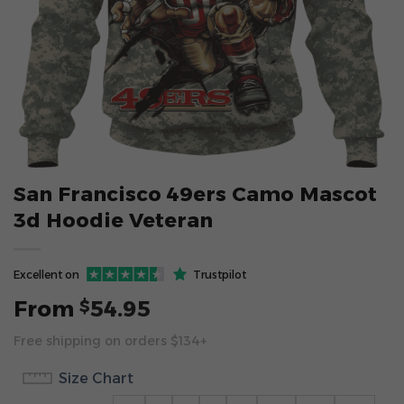
San Francisco 49ers Camo Mascot
3d Hoodie Veteran
Excellent on
Trustpilot
From
54.95
$
Free shipping on orders $134+
Size Chart