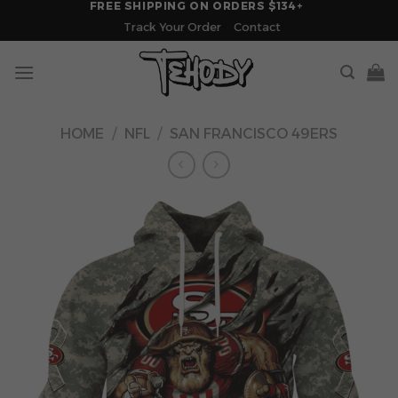
FREE SHIPPING ON ORDERS $134+
Skip
Track Your Order
Contact
to
content
HOME
/
NFL
/
SAN FRANCISCO 49ERS