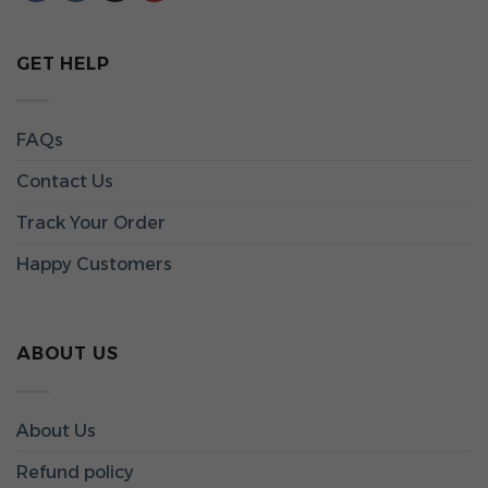
GET HELP
FAQs
Contact Us
Track Your Order
Happy Customers
ABOUT US
About Us
Refund policy