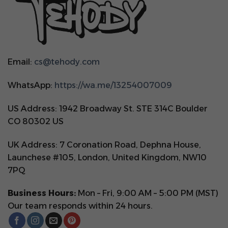
Email:
cs@tehody.com
WhatsApp:
https://wa.me/13254007009
US Address: 1942 Broadway St. STE 314C Boulder
CO 80302 US
UK Address: 7 Coronation Road, Dephna House,
Launchese #105, London, United Kingdom, NW10
7PQ
Business Hours:
Mon – Fri, 9:00 AM – 5:00 PM (MST)
Our team responds within 24 hours.