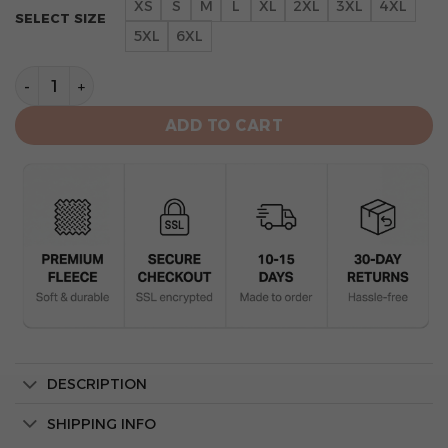
XS
S
M
L
XL
2XL
3XL
4XL
SELECT SIZE
5XL
6XL
San Francisco 49ers Camo Mascot 3d Hoodie Veteran q
ADD TO CART
DESCRIPTION
SHIPPING INFO