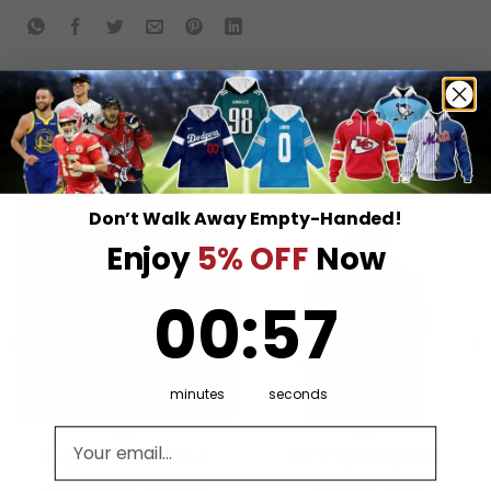
RELATED PRODUCTS
Don’t Walk Away Empty-Handed!
Enjoy
5% OFF
Now
0
:
Countdown ends in:
57
00
:
57
minutes
seconds
Email address
NFL
NFL
San Francisco 49ers 4
San Francisco 49ers
(Custom Name &
Men’s Short Sleeve