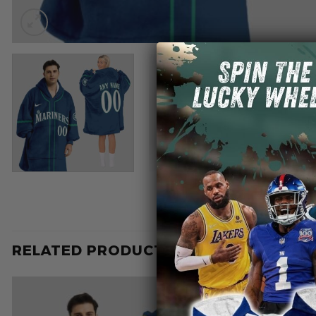
RELATED PRODUCTS