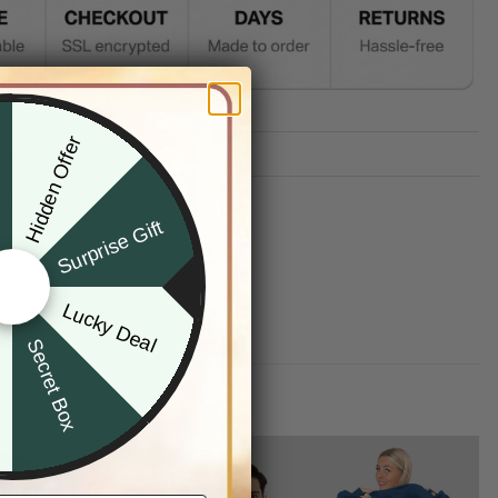
Hidden Offer
x
TION
G INFO
Surprise Gift
Lucky Deal
r
Secret Box