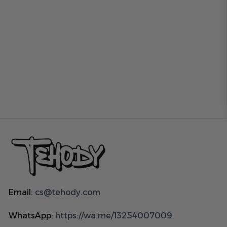
Email:
cs@tehody.com
WhatsApp:
https://wa.me/13254007009