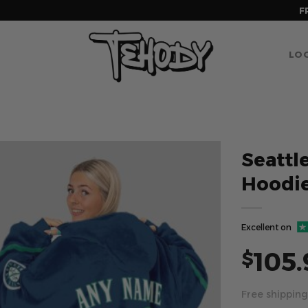
F
LOG
Seattl
Hoodi
Excellent on
105.
$
Free shipping