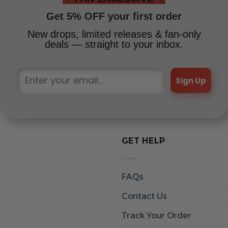
Get 5% OFF your first order
New drops, limited releases & fan-only
deals — straight to your inbox.
Sign Up
GET HELP
FAQs
Contact Us
Track Your Order