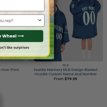
he Wheel ⟶
on’t like surprises
MLB
-Over Print
Seattle Mariners MLB Design Blanket
5
Hoodie Custom Name And Number
From
$
79.95