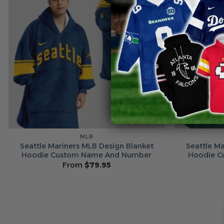
MLB
Seattle Mariners MLB Design Blanket
Seattle M
Hoodie Custom Name And Number
Hoodie C
From
$
79.95