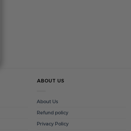
ABOUT US
About Us
Refund policy
Privacy Policy