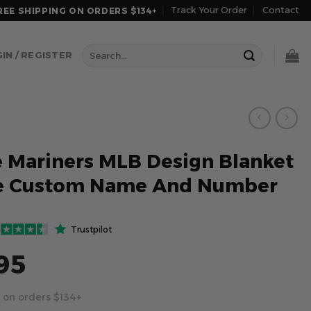
Track Your Order
Contact
REE SHIPPING ON ORDERS $134+
Search
IN / REGISTER
for:
e Mariners MLB Design Blanket
e Custom Name And Number
Trustpilot
95
 on orders $134+