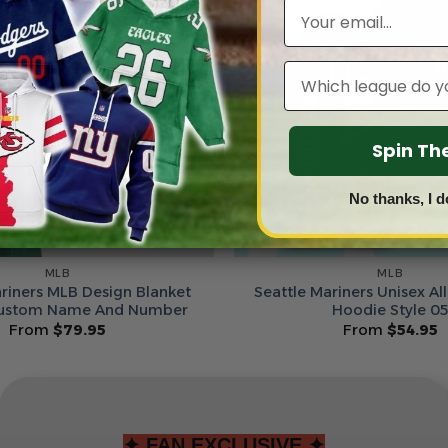
Email
Leagues
Spin T
No thanks, I d
MLB
MLB
ariners MLB Design Blanket
Seattle Mariners Unisex All
ustom Name And Number
Hoodie Style 0
From
$
79.95
From
$
54.95
✦ FAN EXCLUSIVE ✦