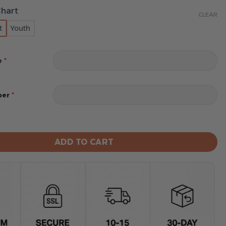
Chart
CLEAR
t
Youth
*
e
*
ber
iners MLB Design Blanket Hoodie Custom Name And Num
ADD TO CART