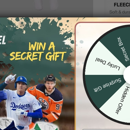
Secret Bo
DESCRIP
SHIPPIN
Lucky Deal
Surprise Gift
Hidden Offe