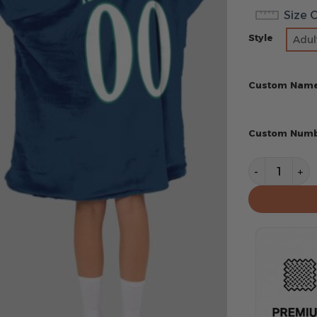
Size 
Style
Adul
Custom Nam
Custom Num
Seattle Mar