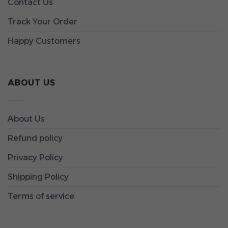
Contact Us
Track Your Order
Happy Customers
ABOUT US
About Us
Refund policy
Privacy Policy
Shipping Policy
Terms of service