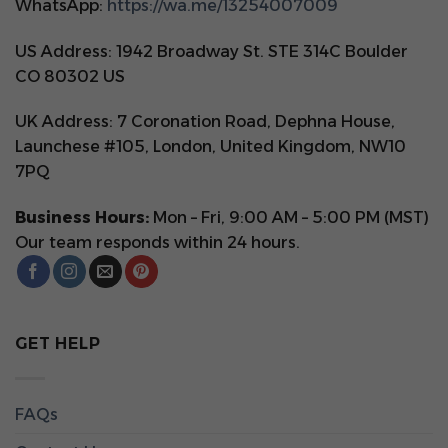
WhatsApp:
https://wa.me/13254007009
US Address: 1942 Broadway St. STE 314C Boulder
CO 80302 US
UK Address: 7 Coronation Road, Dephna House,
Launchese #105, London, United Kingdom, NW10
7PQ
Business Hours:
Mon – Fri, 9:00 AM – 5:00 PM (MST)
Our team responds within 24 hours.
GET HELP
FAQs