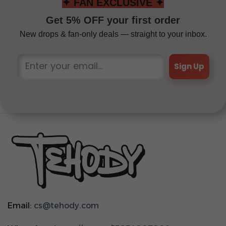
✦ FAN EXCLUSIVE ✦
Get 5% OFF your first order
New drops & fan-only deals — straight to your inbox.
Sign Up
Email:
cs@tehody.com