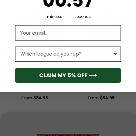
00
:
57
minutes
seconds
Email address
League
NFL
NFL
Tampa Bay Buccaneers
Tampa Bay Buccaneers
CLAIM MY 5% OFF ⟶
Limited Edition Hoodie
Camo Mascot 3d Hoodie
Grinch
Veteran
From
$
54.95
From
$
54.95