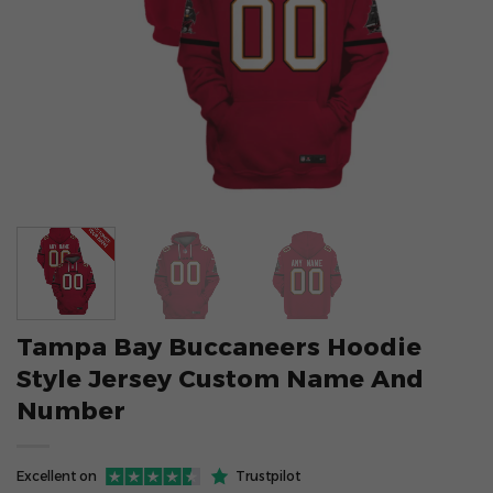
Tampa Bay Buccaneers Hoodie
Style Jersey Custom Name And
Number
Excellent on
Trustpilot