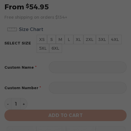
From
54.95
$
Free shipping on orders $134+
Size Chart
XS
S
M
L
XL
2XL
3XL
4XL
SELECT SIZE
5XL
6XL
*
Custom Name
*
Custom Number
Tampa Bay Buccaneers Hoodie Style Jersey Custom N
ADD TO CART