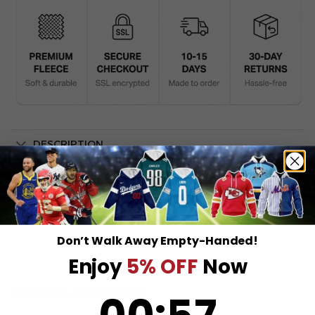
DESCRIPTION
SHIPPING INFO
Don’t Walk Away Empty-Handed!
Enjoy
5% OFF
Now
0
:
Countdown ends in:
57
RELATED PRODUCTS