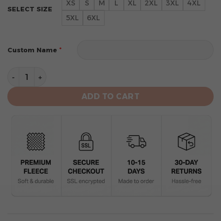
XS
S
M
L
XL
2XL
3XL
4XL
SELECT SIZE
5XL
6XL
*
Custom Name
Tampa Bay Buccaneers Limited Edition Hoodie Grinch 
ADD TO CART