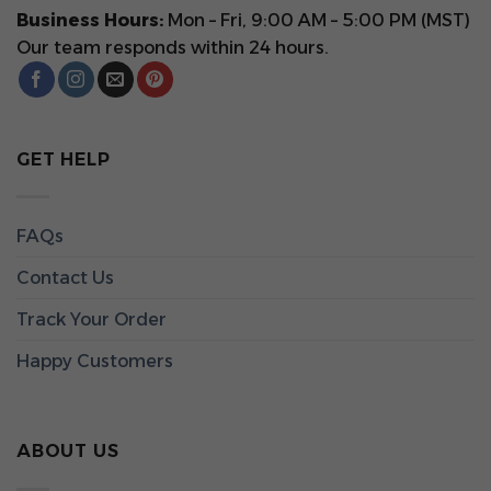
Business Hours:
Mon – Fri, 9:00 AM – 5:00 PM (MST)
Our team responds within 24 hours.
GET HELP
FAQs
Contact Us
Track Your Order
Happy Customers
ABOUT US