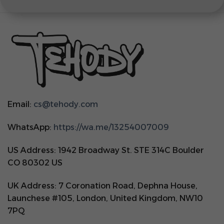
Email:
cs@tehody.com
WhatsApp:
https://wa.me/13254007009
US Address: 1942 Broadway St. STE 314C Boulder
CO 80302 US
UK Address: 7 Coronation Road, Dephna House,
Launchese #105, London, United Kingdom, NW10
7PQ