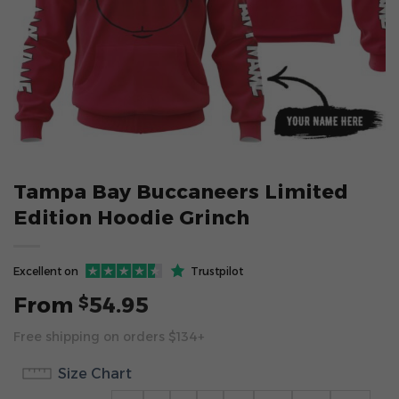
Tampa Bay Buccaneers Limited
Edition Hoodie Grinch
Excellent on
Trustpilot
From
54.95
$
Free shipping on orders $134+
Size Chart