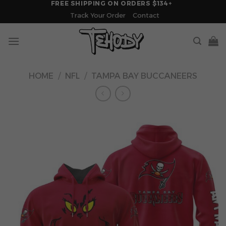
FREE SHIPPING ON ORDERS $134+
Skip
Track Your Order
Contact
to
content
HOME
/
NFL
/
TAMPA BAY BUCCANEERS