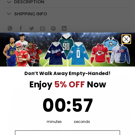
DESCRIPTION
SHIPPING INFO
RELATED PRODUCTS
Don’t Walk Away Empty-Handed!
Enjoy
5% OFF
Now
0
:
Countdown ends in:
57
00
:
57
minutes
seconds
Email address