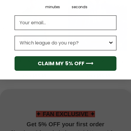
minutes
seconds
Email address
League
MLB
MLB
Tampa Bay Rays Men’s
Tampa Bay Rays MLB City
CLAIM MY 5% OFF ⟶
Short Sleeve Hoodie T-
Connect Special Hoodie
Shirt
Design 2025
From
$
55.95
From
$
54.95
✦ FAN EXCLUSIVE ✦
Get 5% OFF your first order