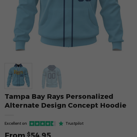
Tampa Bay Rays Personalized
Alternate Design Concept Hoodie
Excellent on
Trustpilot
From
54.95
$