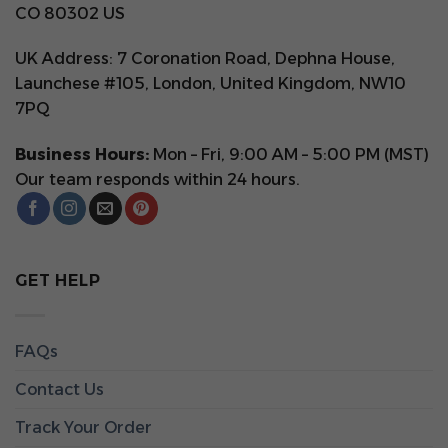
CO 80302 US
UK Address: 7 Coronation Road, Dephna House,
Launchese #105, London, United Kingdom, NW10
7PQ
Business Hours:
Mon – Fri, 9:00 AM – 5:00 PM (MST)
Our team responds within 24 hours.
GET HELP
FAQs
Contact Us
Track Your Order