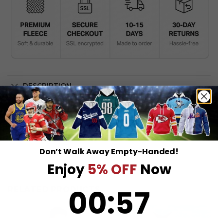
DESCRIPTION
SHIPPING INFO
Don’t Walk Away Empty-Handed!
Enjoy
5% OFF
Now
0
:
Countdown ends in:
57
00
:
57
RELATED PRODUCTS