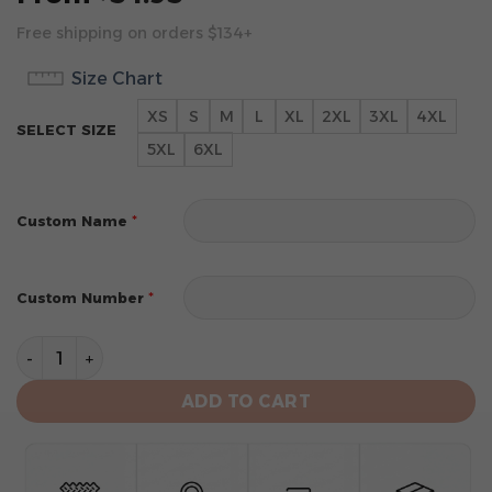
Free shipping on orders $134+
Size Chart
XS
S
M
L
XL
2XL
3XL
4XL
SELECT SIZE
5XL
6XL
*
Custom Name
*
Custom Number
Tampa Bay Rays Personalized Alternate Design Concep
ADD TO CART