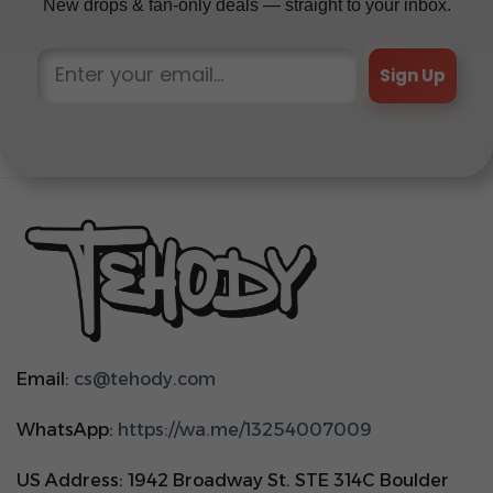
New drops & fan-only deals — straight to your inbox.
Sign Up
Email:
cs@tehody.com
WhatsApp:
https://wa.me/13254007009
US Address: 1942 Broadway St. STE 314C Boulder