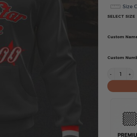
Size 
SELECT SIZE
Custom Nam
Custom Num
Texas Range