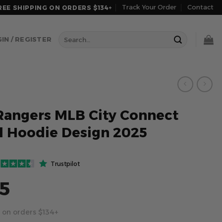
Track Your Order
Contact
REE SHIPPING ON ORDERS $134+
Search
IN / REGISTER
for:
Rangers MLB City Connect
l Hoodie Design 2025
Trustpilot
5
 on orders $134+