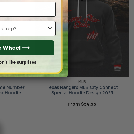
he Wheel ⟶
on’t like surprises
MLB
ame Number
Texas Rangers MLB City Connect
sex Hoodie
Special Hoodie Design 2025
From
$
54.95