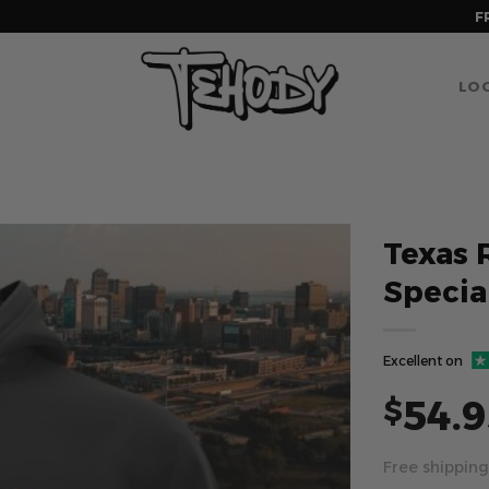
F
LOG
Texas 
Specia
Excellent on
54.9
$
Free shipping