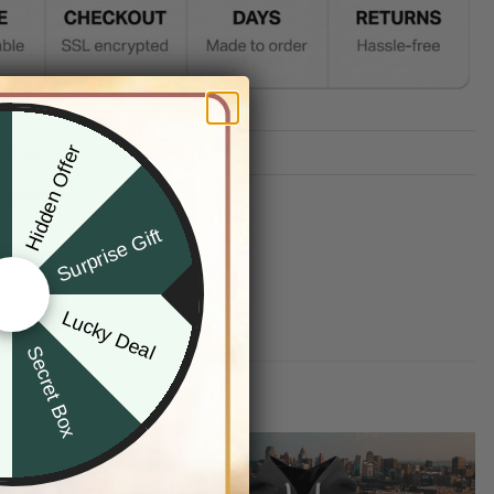
Hidden Offer
TION
x
G INFO
Surprise Gift
Lucky Deal
r
Secret Box