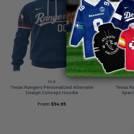
MLB
Texas Rangers Personalized Alternate
Texas R
Design Concept Hoodie
Speci
From
$
54.95