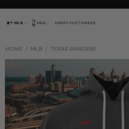
Skip
to
content
MLB
NBA
HAPPY CUSTOMERS
HOME
/
MLB
/
TEXAS RANGERS