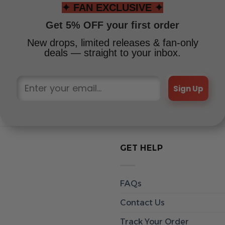
✦ FAN EXCLUSIVE ✦
Get 5% OFF your first order
New drops, limited releases & fan-only
deals — straight to your inbox.
Sign Up
GET HELP
FAQs
Contact Us
Track Your Order