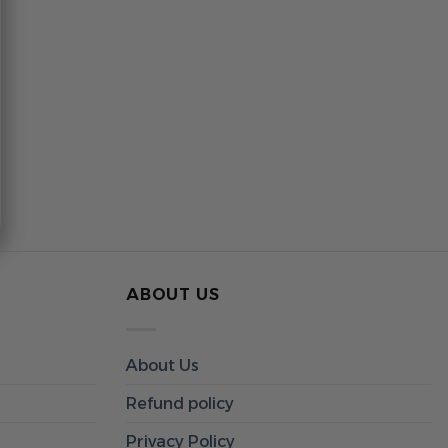
ABOUT US
About Us
Refund policy
Privacy Policy