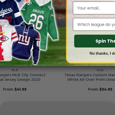
Email
Leagues
Spin T
No thanks, I d
MLB
MLB
angers MLB City Connect
Texas Rangers Custom N
al Jersey Design 2025
White All-Over Print Uni
From
$
41.95
From
$
54.95