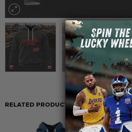
RELATED PRODUCTS