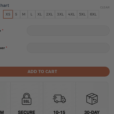
Chart
CLEAR
XS
S
M
L
XL
2XL
3XL
4XL
5XL
6XL
*
e
*
ber
rs MLB City Connect Special Hoodie Design 2025 quanti
ADD TO CART