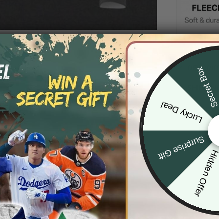
DESCRIP
Secret Bo
SHIPPIN
Lucky Deal
Surprise Gift
Hidden Offe