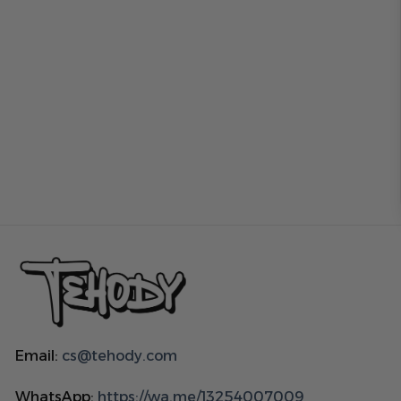
Email:
cs@tehody.com
WhatsApp:
https://wa.me/13254007009