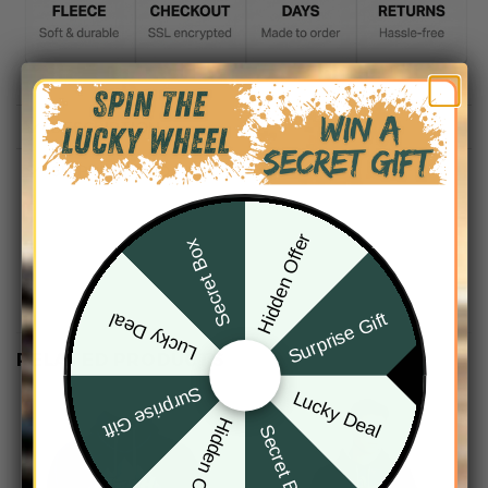
DESCRIPTION
SHIPPING INFO
Hidden Offer
Secret Box
Surprise Gift
Lucky Deal
RELATED PRODUCTS
Surprise Gift
Lucky Deal
Hidden Offer
Secret Box