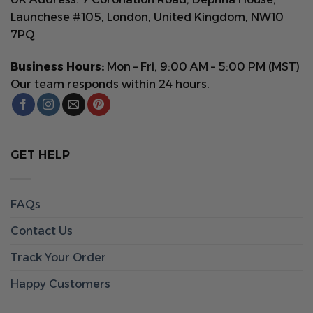
Launchese #105, London, United Kingdom, NW10
7PQ
Business Hours:
Mon – Fri, 9:00 AM – 5:00 PM (MST)
Our team responds within 24 hours.
GET HELP
FAQs
Contact Us
Track Your Order
Happy Customers