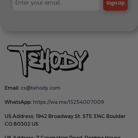
Sign Up
Email:
cs@tehody.com
WhatsApp:
https://wa.me/13254007009
US Address: 1942 Broadway St. STE 314C Boulder
CO 80302 US
UK Address: 7 Coronation Road, Dephna House,