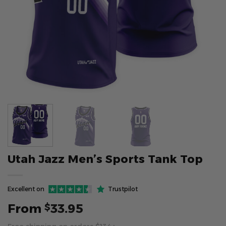
Utah Jazz Men’s Sports Tank Top
Excellent on
Trustpilot
From
33.95
$