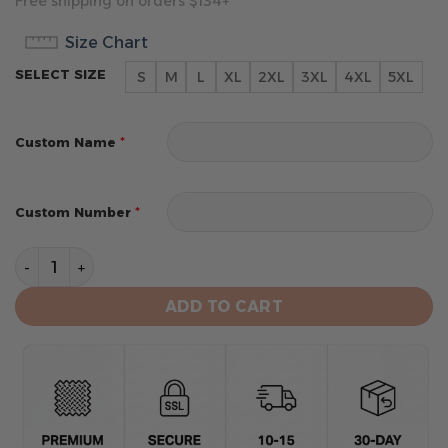
Free shipping on orders $134+
Size Chart
SELECT SIZE
S
M
L
XL
2XL
3XL
4XL
5XL
*
Custom Name
*
Custom Number
Utah Jazz Men's Sports Tank Top quantity
ADD TO CART