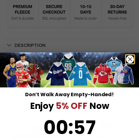
DESCRIPTION
SHIPPING INFO
Don’t Walk Away Empty-Handed!
Enjoy
5% OFF
Now
RELATED PRODUCTS
0
:
Countdown ends in:
57
00
:
57