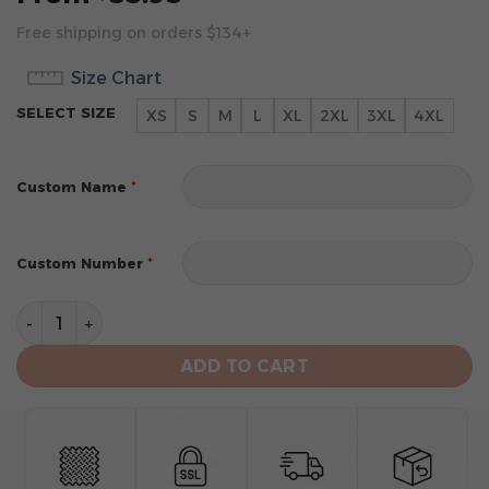
Free shipping on orders $134+
Size Chart
SELECT SIZE
XS
S
M
L
XL
2XL
3XL
4XL
*
Custom Name
*
Custom Number
Washington Commanders Men's Short Sleeve Hoodie T-
ADD TO CART