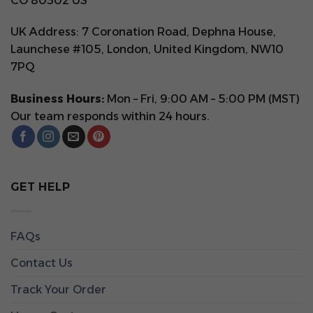
CO 80302 US
UK Address: 7 Coronation Road, Dephna House,
Launchese #105, London, United Kingdom, NW10
7PQ
Business Hours:
Mon – Fri, 9:00 AM – 5:00 PM (MST)
Our team responds within 24 hours.
GET HELP
FAQs
Contact Us
Track Your Order