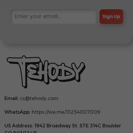
Sign Up
Email:
cs@tehody.com
WhatsApp:
https://wa.me/13254007009
US Address: 1942 Broadway St. STE 314C Boulder