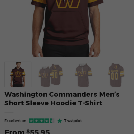
Washington Commanders Men’s
Short Sleeve Hoodie T-Shirt
Excellent on
Trustpilot
From
55.95
$