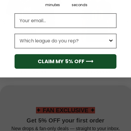
minutes
seconds
Email address
League
NFL
NFL
Washington
Washington
Commanders 2 (Custom
Commanders Men’s
CLAIM MY 5% OFF ⟶
Name & Number) NFL
Short Sleeve Hoodie T-
Baseball Jersey
Shirt
From
$
41.95
From
$
55.95
✦ FAN EXCLUSIVE ✦
Get 5% OFF your first order
New drops & fan-only deals — straight to your inbox.