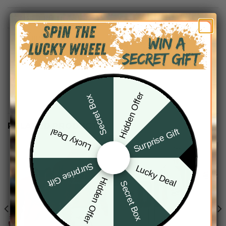
DESCRIPTION
SHIPPING INFO
Hidden Offer
Secret Box
RELATED PRODUCTS
Surprise Gift
Lucky Deal
Surprise Gift
Lucky Deal
Hidden Offer
Secret Box