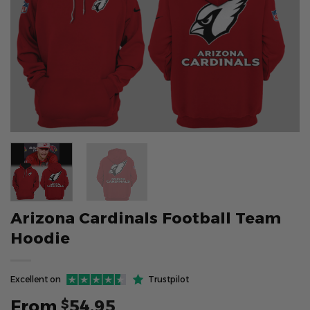
Arizona Cardinals Football Team
Hoodie
Excellent on
Trustpilot
From
54.95
$