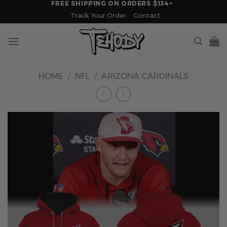
FREE SHIPPING ON ORDERS $134+
Skip
Track Your Order
Contact
to
content
HOME
/
NFL
/
ARIZONA CARDINALS