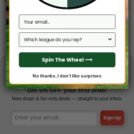
ARIZONA CARDINALS
ARIZONA CARDINALS
Email
Arizona Cardinals
Arizona Cardinals 3
Limited Edition Hoodie
(Custom Name &
Grinch Red
Number) NFL Baseball
Which league do you rep?
Jersey
From
$
54.95
From
$
41.95
Spin The Wheel ⟶
No thanks, I don’t like surprises
✦ FAN EXCLUSIVE ✦
Get 5% OFF your first order
New drops & fan-only deals — straight to your inbox.
Sign Up