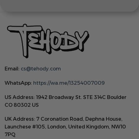
Email:
cs@tehody.com
WhatsApp:
https://wa.me/13254007009
US Address: 1942 Broadway St. STE 314C Boulder
CO 80302 US
UK Address: 7 Coronation Road, Dephna House,
Launchese #105, London, United Kingdom, NW10
7PQ