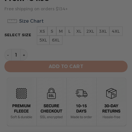
Free shipping on orders $134+
Size Chart
XS
S
M
L
XL
2XL
3XL
4XL
SELECT SIZE
5XL
6XL
Arizona Cardinals Football Team Hoodie quantity
ADD TO CART