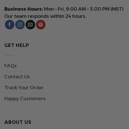
Business Hours:
Mon – Fri, 9:00 AM – 5:00 PM (MST)
Our team responds within 24 hours.
GET HELP
FAQs
Contact Us
Track Your Order
Happy Customers
ABOUT US