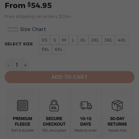
From
54.95
$
Free shipping on orders $134+
Size Chart
XS
S
M
L
XL
2XL
3XL
4XL
SELECT SIZE
5XL
6XL
Atlanta Falcons Limited Edition “Throwback” Hoodie q
ADD TO CART