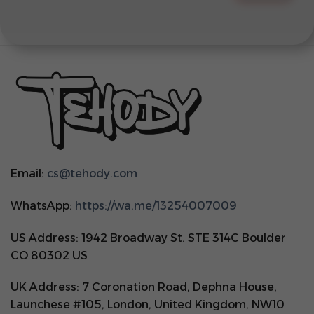
Email:
cs@tehody.com
WhatsApp:
https://wa.me/13254007009
US Address: 1942 Broadway St. STE 314C Boulder
CO 80302 US
UK Address: 7 Coronation Road, Dephna House,
Launchese #105, London, United Kingdom, NW10