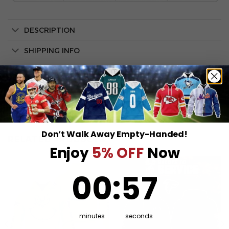
DESCRIPTION
SHIPPING INFO
Don’t Walk Away Empty-Handed!
RELATED PRODUCTS
Enjoy
5% OFF
Now
0
:
Countdown ends in:
57
00
:
57
minutes
seconds