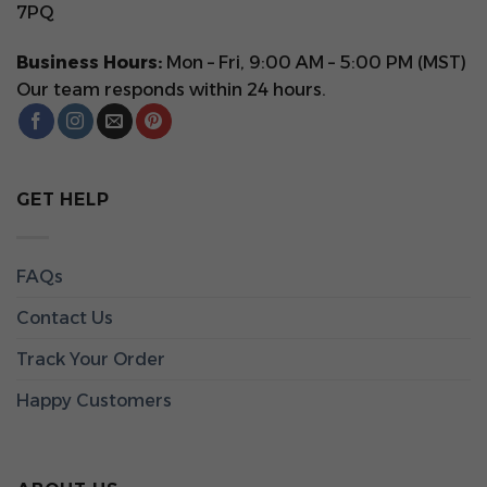
7PQ
Business Hours:
Mon – Fri, 9:00 AM – 5:00 PM (MST)
Our team responds within 24 hours.
GET HELP
FAQs
Contact Us
Track Your Order
Happy Customers