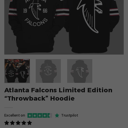
Atlanta Falcons Limited Edition
“Throwback” Hoodie
Excellent on
Trustpilot