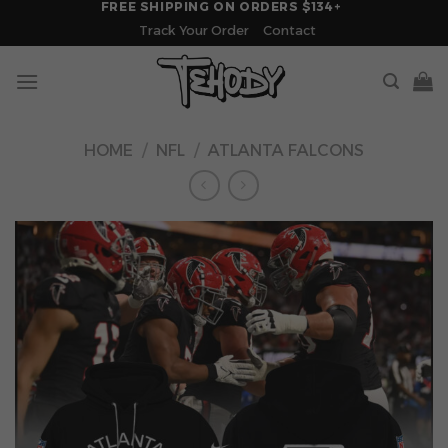
FREE SHIPPING ON ORDERS $134+
Skip
Track Your Order
Contact
to
content
HOME
/
NFL
/
ATLANTA FALCONS