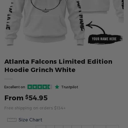
Atlanta Falcons Limited Edition
Hoodie Grinch White
Excellent on
Trustpilot
From
54.95
$
Free shipping on orders $134+
Size Chart