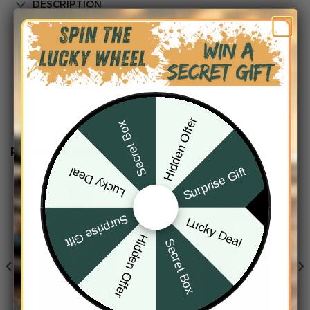
DESCRIPTION
SHIPPING INFO
Hidden Offer
Secret Box
RELATED PRODUCTS
Surprise Gift
Lucky Deal
Surprise Gift
Lucky Deal
Hidden Offer
Secret Box