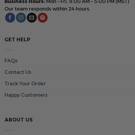
Business Hours:
Mon – Fri, 9:00 AM – 5:00 PM (MST)
Our team responds within 24 hours.
GET HELP
FAQs
Contact Us
Track Your Order
Happy Customers
ABOUT US