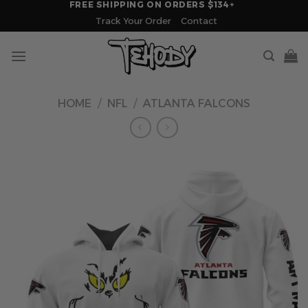
FREE SHIPPING ON ORDERS $134+
Skip
Track Your Order
Contact
to
content
HOME
/
NFL
/
ATLANTA FALCONS