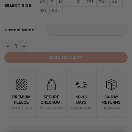
XS
S
M
L
XL
2XL
3XL
4XL
SELECT SIZE
5XL
6XL
*
Custom Name
Atlanta Falcons Limited Edition Hoodie Grinch White 
ADD TO CART