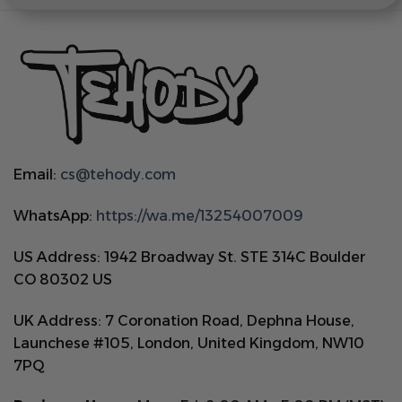
Email:
cs@tehody.com
WhatsApp:
https://wa.me/13254007009
US Address: 1942 Broadway St. STE 314C Boulder
CO 80302 US
UK Address: 7 Coronation Road, Dephna House,
Launchese #105, London, United Kingdom, NW10
7PQ