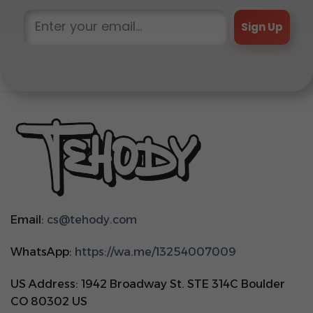
Sign Up
Email:
cs@tehody.com
WhatsApp:
https://wa.me/13254007009
US Address: 1942 Broadway St. STE 314C Boulder
CO 80302 US