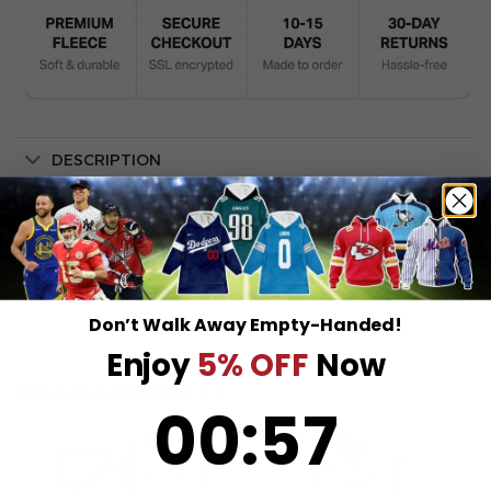
DESCRIPTION
SHIPPING INFO
Don’t Walk Away Empty-Handed!
Enjoy
5% OFF
Now
RELATED PRODUCTS
0
:
Countdown ends in:
57
00
:
57