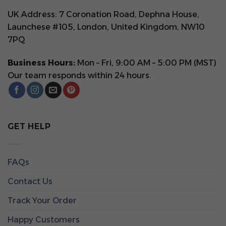
UK Address: 7 Coronation Road, Dephna House,
Launchese #105, London, United Kingdom, NW10
7PQ
Business Hours:
Mon – Fri, 9:00 AM – 5:00 PM (MST)
Our team responds within 24 hours.
GET HELP
FAQs
Contact Us
Track Your Order
Happy Customers