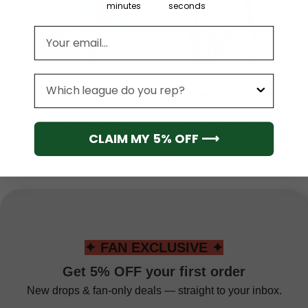
minutes
seconds
Email address
League
ATLANTA HAWKS
ATLANTA HAWKS
Atlanta Hawks Men’s
Atlanta Hawks Men’s
Sports Tank Top
Sleeveless Pullover
CLAIM MY 5% OFF ⟶
Hoodie
From
$
33.95
$
49.95
✦ FAN EXCLUSIVE ✦
Get 5% OFF your first order
New drops & fan-only deals — straight to your inbox.