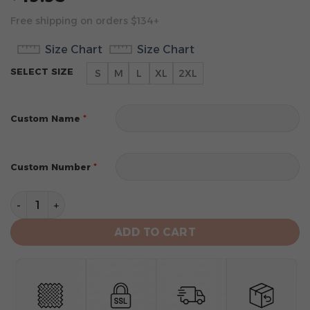
Free shipping on orders $134+
Size Chart
Size Chart
SELECT SIZE
S
M
L
XL
2XL
*
Custom Name
*
Custom Number
Atlanta Hawks Men’s Sleeveless Pullover Hoodie quant
ADD TO CART