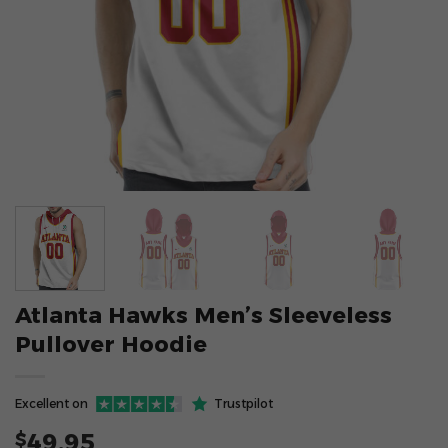
Atlanta Hawks Men’s Sleeveless
Pullover Hoodie
Excellent on
Trustpilot
49.95
$