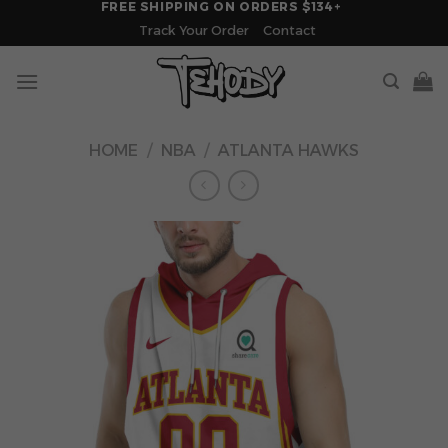
FREE SHIPPING ON ORDERS $134+
Skip
Track Your Order
Contact
to
content
HOME
/
NBA
/
ATLANTA HAWKS