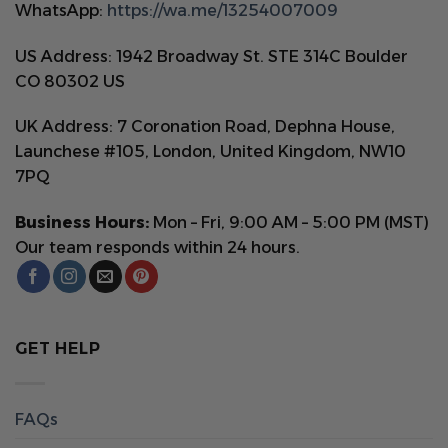
WhatsApp:
https://wa.me/13254007009
US Address: 1942 Broadway St. STE 314C Boulder
CO 80302 US
UK Address: 7 Coronation Road, Dephna House,
Launchese #105, London, United Kingdom, NW10
7PQ
Business Hours:
Mon – Fri, 9:00 AM – 5:00 PM (MST)
Our team responds within 24 hours.
GET HELP
FAQs