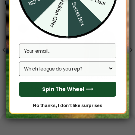
Hidden Offer
RELATED PRODUCTS
Secret Box
Email
Which league do you rep?
BOSTON RED SOX
BOSTON RED SOX
Boston Red Sox The
Boston Red Sox Men’s
Spin The Wheel ⟶
BoSox White All-Over
Short Sleeve Hoodie T-
Print Unisex Hoodie
Shirt
From
$
54.95
From
$
55.95
No thanks, I don’t like surprises