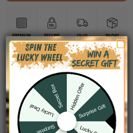
DESCRIPTION
SHIPPING INFO
Hidden Offer
Secret Box
Surprise Gift
Lucky Deal
Surprise Gift
Lucky Deal