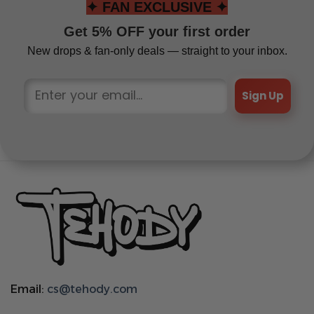
✦ FAN EXCLUSIVE ✦
Get 5% OFF your first order
New drops & fan-only deals — straight to your inbox.
Sign Up
Email:
cs@tehody.com