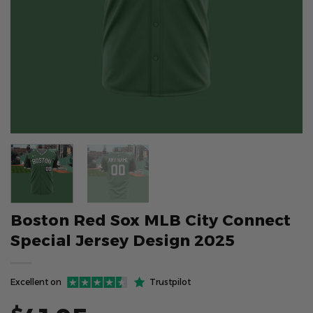
Boston Red Sox MLB City Connect
Special Jersey Design 2025
Excellent on
Trustpilot