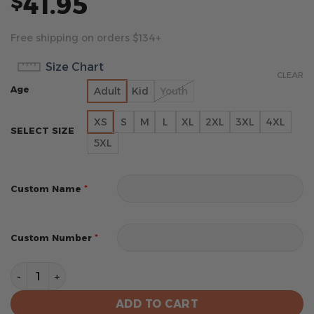
41.95
$
Free shipping on orders $134+
Size Chart
CLEAR
Age
Adult
Kid
Youth
XS
S
M
L
XL
2XL
3XL
4XL
SELECT SIZE
5XL
*
Custom Name
*
Custom Number
Boston Red Sox MLB City Connect Special Jersey Desig
ADD TO CART