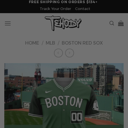
FREE SHIPPING ON ORDERS $134+
Skip
Track Your Order
Contact
to
content
HOME
/
MLB
/
BOSTON RED SOX