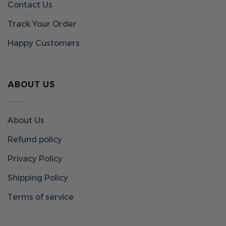
Contact Us
Track Your Order
Happy Customers
ABOUT US
About Us
Refund policy
Privacy Policy
Shipping Policy
Terms of service