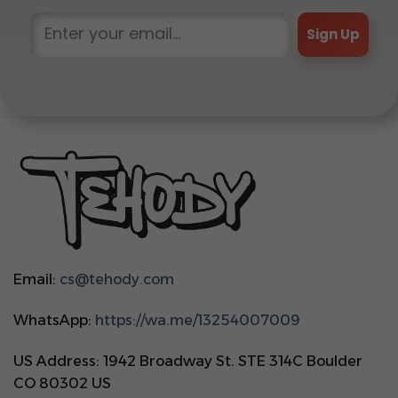
Sign Up
Email:
cs@tehody.com
WhatsApp:
https://wa.me/13254007009
US Address: 1942 Broadway St. STE 314C Boulder
CO 80302 US