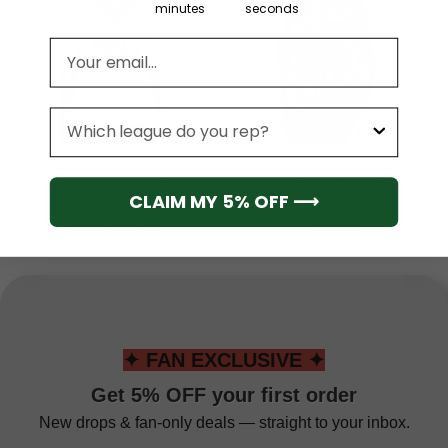
minutes
seconds
Email address
League
CHICAGO BULLS
CHICAGO BULLS
Chicago Bulls Men’s
Chicago Bulls Men’s
Short Sleeve Hoodie T-
Sleeveless Pullover
CLAIM MY 5% OFF ⟶
Shirt
Hoodie
From
$
55.95
$
49.95
✦ FAN EXCLUSIVE ✦
Get 5% OFF your first order
New drops & fan-only deals — straight to your inbox.