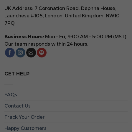
UK Address: 7 Coronation Road, Dephna House,
Launchese #105, London, United Kingdom, NW10
7PQ
Business Hours:
Mon – Fri, 9:00 AM – 5:00 PM (MST)
Our team responds within 24 hours.
GET HELP
FAQs
Contact Us
Track Your Order
Happy Customers