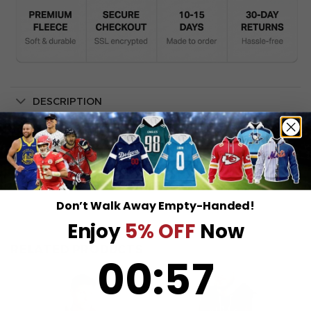
DESCRIPTION
SHIPPING INFO
Don’t Walk Away Empty-Handed!
Enjoy
5% OFF
Now
RELATED PRODUCTS
0
:
Countdown ends in:
57
00
:
57