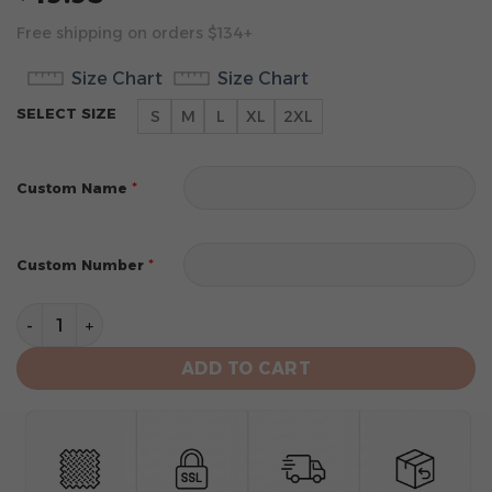
Free shipping on orders $134+
Size Chart
Size Chart
SELECT SIZE
S
M
L
XL
2XL
*
Custom Name
*
Custom Number
Chicago Bulls Men’s Sleeveless Pullover Hoodie quanti
ADD TO CART