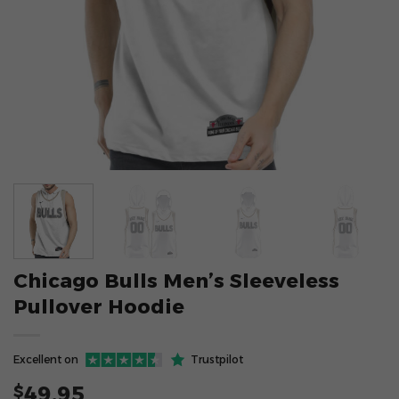
Chicago Bulls Men’s Sleeveless
Pullover Hoodie
Excellent on
Trustpilot
49.95
$