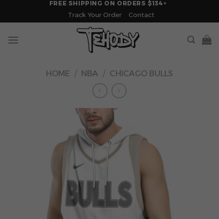
FREE SHIPPING ON ORDERS $134+
Skip
Track Your Order
Contact
to
content
HOME
/
NBA
/
CHICAGO BULLS