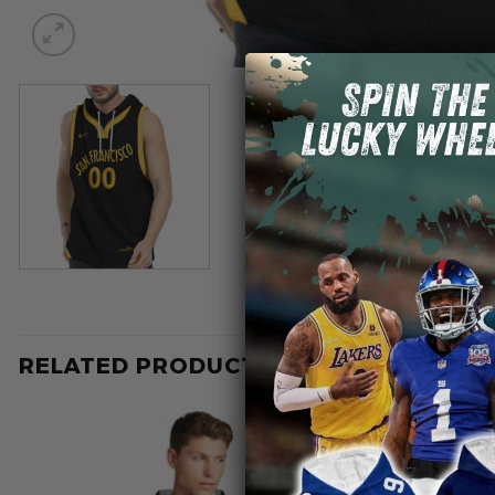
RELATED PRODUCTS