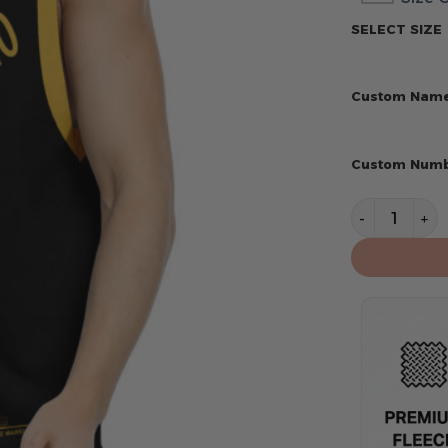
SELECT SIZE
Custom Nam
Custom Num
Golden State