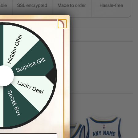
TION
Hidden Offer
x
G INFO
Surprise Gift
Lucky Deal
r
Secret Box