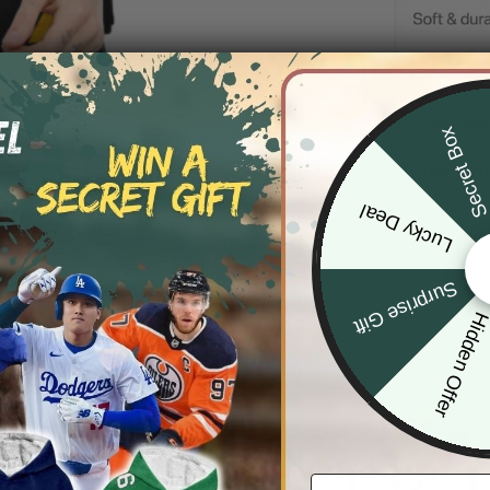
DESCRIP
Secret Bo
SHIPPIN
Lucky Deal
Surprise Gift
Hidden Offe
Email