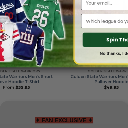
Leagues
Spin T
No thanks, I d
DEN STATE WARRIORS
GOLDEN STATE WARR
tate Warriors Men’s Short
Golden State Warriors Men’
eeve Hoodie T-Shirt
Pullover Hoodi
From
$
55.95
$
49.95
✦ FAN EXCLUSIVE ✦