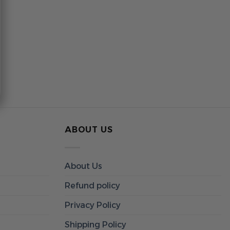
ABOUT US
About Us
Refund policy
Privacy Policy
Shipping Policy