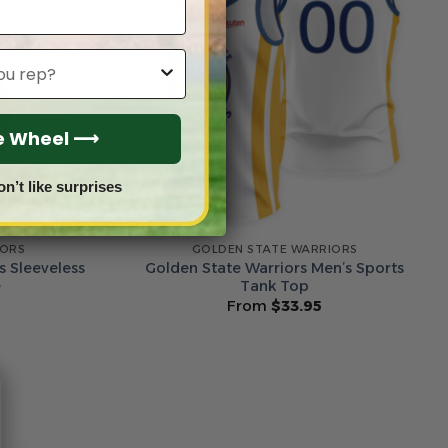
he Wheel ⟶
on’t like surprises
IORS
GOLDEN STATE WARRIORS
s Sleeveless
Golden State Warriors Men’s Sports
e
Tank Top
From
$
33.95