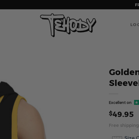
F
LOG
Golden
Sleeve
Excellent on
49.95
$
Free shipping
Size 