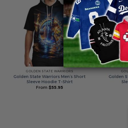
GOLDEN STATE WARRIORS
GOL
Golden State Warriors Men’s Short
Golden S
Sleeve Hoodie T-Shirt
Sl
From
$
55.95