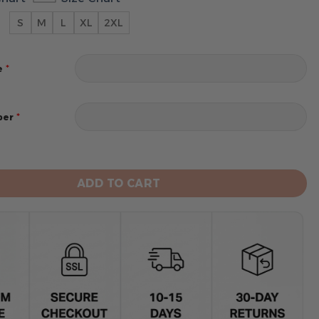
S
M
L
XL
2XL
*
e
*
ber
 Warriors Men’s Sleeveless Pullover Hoodie quantity
ADD TO CART