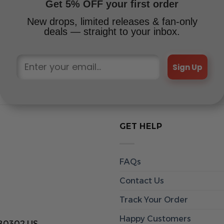
Get 5% OFF your first order
New drops, limited releases & fan-only
deals — straight to your inbox.
Sign Up
GET HELP
FAQs
Contact Us
Track Your Order
Happy Customers
 80302 US