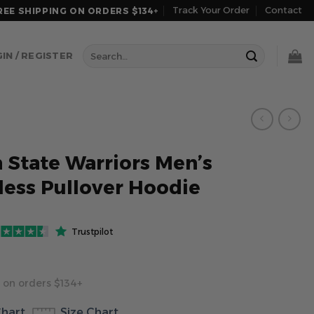
Track Your Order
Contact
REE SHIPPING ON ORDERS $134+
Search
IN / REGISTER
for:
 State Warriors Men’s
less Pullover Hoodie
Trustpilot
 on orders $134+
Chart
Size Chart