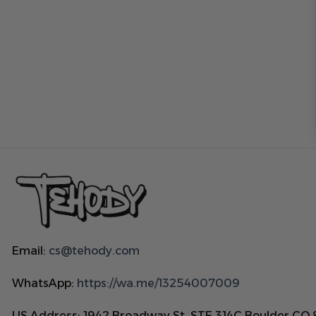
Email:
cs@tehody.com
WhatsApp:
https://wa.me/13254007009
US Address: 1942 Broadway St. STE 314C Boulder CO