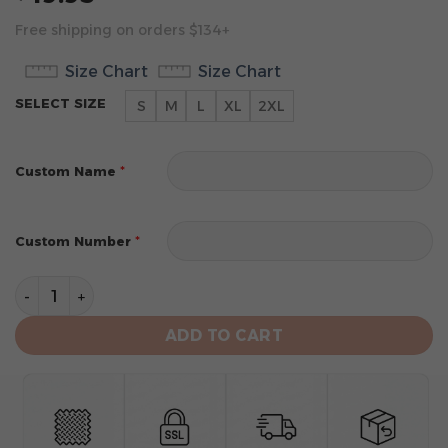
Free shipping on orders $134+
Size Chart
Size Chart
SELECT SIZE
S
M
L
XL
2XL
*
Custom Name
*
Custom Number
Houston Rockets Men’s Sleeveless Pullover Hoodie qua
ADD TO CART