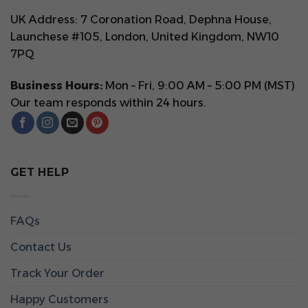
UK Address: 7 Coronation Road, Dephna House,
Launchese #105, London, United Kingdom, NW10
7PQ
Business Hours:
Mon – Fri, 9:00 AM – 5:00 PM (MST)
Our team responds within 24 hours.
GET HELP
FAQs
Contact Us
Track Your Order
Happy Customers