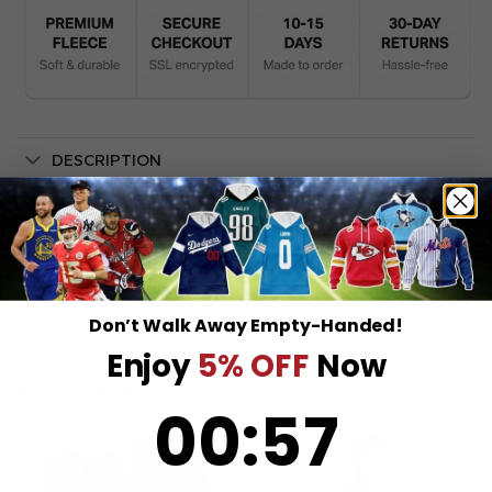
DESCRIPTION
SHIPPING INFO
Don’t Walk Away Empty-Handed!
Enjoy
5% OFF
Now
RELATED PRODUCTS
0
:
Countdown ends in:
57
00
:
57