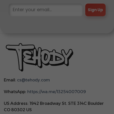
Sign Up
Email:
cs@tehody.com
WhatsApp:
https://wa.me/13254007009
US Address: 1942 Broadway St. STE 314C Boulder
CO 80302 US