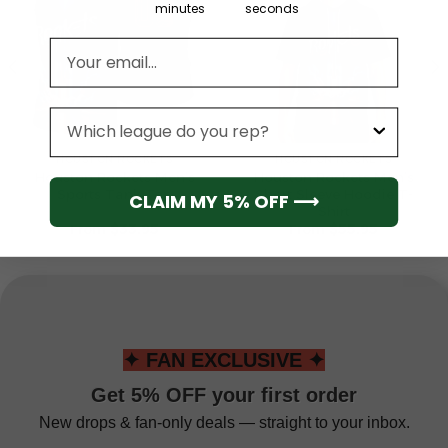
minutes
seconds
Email address
League
HOUSTON ROCKETS
HOUSTON ROCKETS
Houston Rockets Men’s
Houston Rockets Men’s
Sports Tank Top
Short Sleeve Hoodie T-
CLAIM MY 5% OFF ⟶
Shirt
From
$
33.95
From
$
55.95
✦ FAN EXCLUSIVE ✦
Get 5% OFF your first order
New drops & fan-only deals — straight to your inbox.