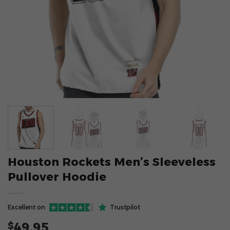
Houston Rockets Men’s Sleeveless
Pullover Hoodie
Excellent on
Trustpilot
49.95
$