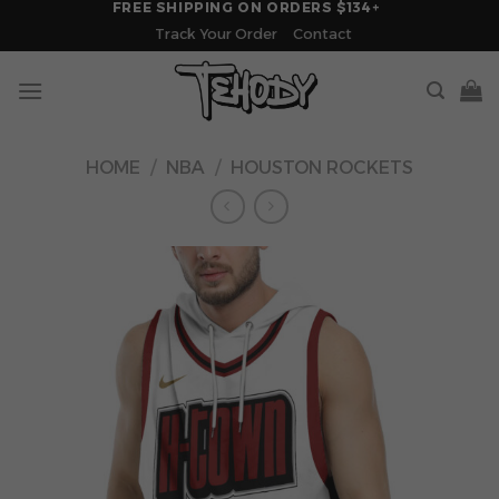
FREE SHIPPING ON ORDERS $134+
Skip
Track Your Order
Contact
to
content
HOME
/
NBA
/
HOUSTON ROCKETS