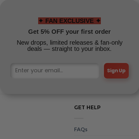
✦ FAN EXCLUSIVE ✦
Get 5% OFF your first order
New drops, limited releases & fan-only
deals — straight to your inbox.
Sign Up
GET HELP
FAQs