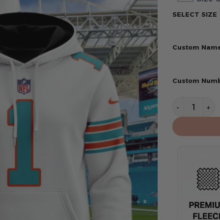
SELECT SIZE
Custom Nam
Custom Num
Miami Dolph