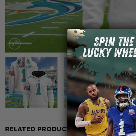
RELATED PRODUCTS