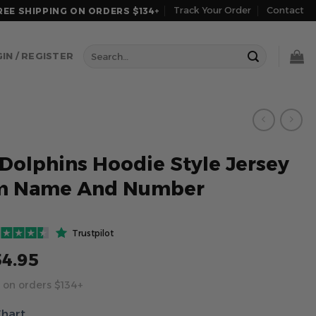
Track Your Order
Contact
REE SHIPPING ON ORDERS $134+
Search
IN / REGISTER
for:
Dolphins Hoodie Style Jersey
m Name And Number
Trustpilot
54.95
 on orders $134+
Chart