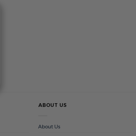
ABOUT US
About Us