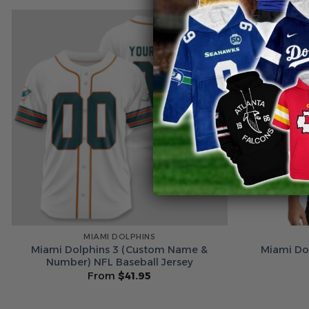
MIAMI DOLPHINS
Miami Dolphins 3 (Custom Name &
Miami Dol
Number) NFL Baseball Jersey
From
$
41.95