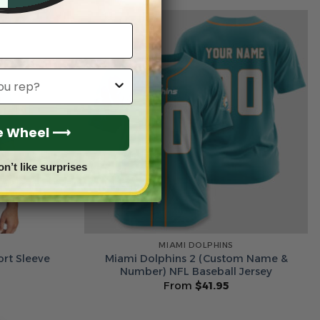
he Wheel ⟶
on’t like surprises
MIAMI DOLPHINS
ort Sleeve
Miami Dolphins 2 (Custom Name &
Number) NFL Baseball Jersey
From
$
41.95