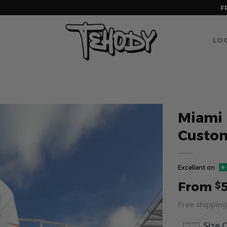
F
LOG
Miami 
Custo
Excellent on
From
$
Free shipping
Size 