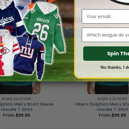
Email
Leagues
Spin T
No thanks, I d
MIAMI DOLPHINS
MIAMI DOLPHINS
phins Men’s Short Sleeve
Miami Dolphins Men’s Sh
Hoodie T-Shirt
Hoodie T-Shirt
From
$
55.95
From
$
55.95