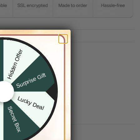
TION
G INFO
Hidden Offer
x
Surprise Gift
Lucky Deal
r
Secret Box