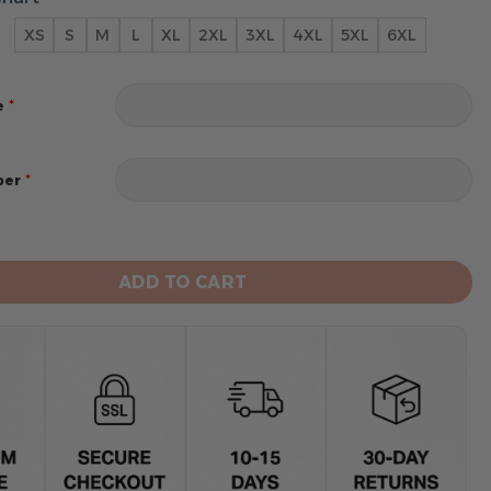
XS
S
M
L
XL
2XL
3XL
4XL
5XL
6XL
*
e
*
ber
ins Hoodie Style Jersey Custom Name And Number quant
ADD TO CART