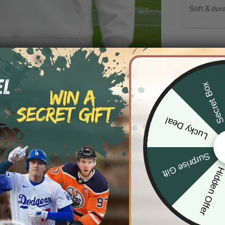
DESCRIP
SHIPPIN
Secret Bo
Lucky Deal
Surprise Gift
Hidden Offe