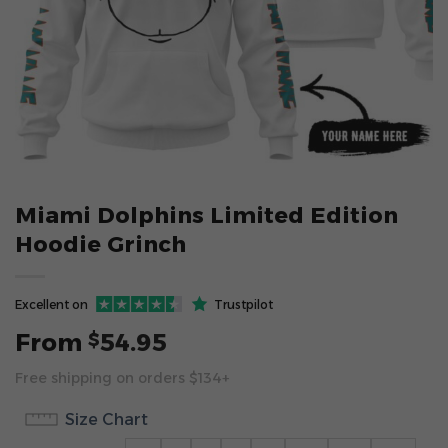
Miami Dolphins Limited Edition
Hoodie Grinch
Excellent on
Trustpilot
From
54.95
$
Free shipping on orders $134+
Size Chart