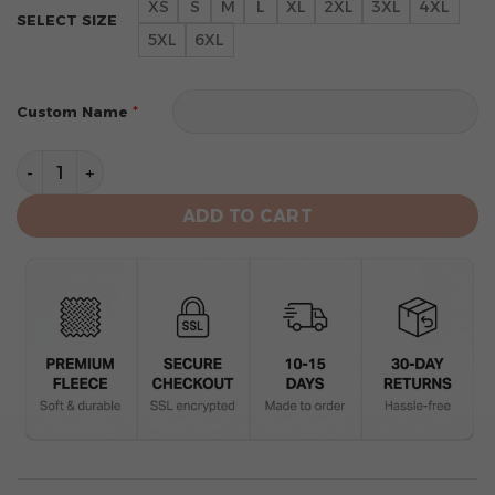
XS
S
M
L
XL
2XL
3XL
4XL
SELECT SIZE
5XL
6XL
*
Custom Name
Miami Dolphins Limited Edition Hoodie Grinch quantit
ADD TO CART