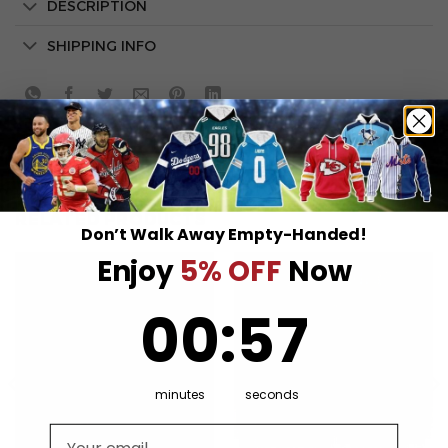
DESCRIPTION
SHIPPING INFO
RELATED PRODUCTS
Don’t Walk Away Empty-Handed!
Enjoy
5% OFF
Now
0
:
Countdown ends in:
57
00
:
57
minutes
seconds
Email address