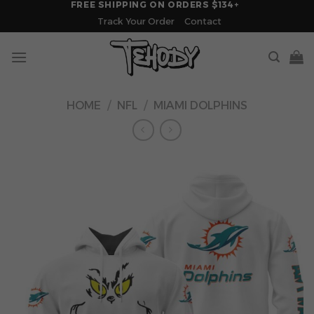
FREE SHIPPING ON ORDERS $134+
Skip
Track Your Order
Contact
to
content
HOME
/
NFL
/
MIAMI DOLPHINS