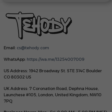
Email:
cs@tehody.com
WhatsApp:
https://wa.me/13254007009
US Address: 1942 Broadway St. STE 314C Boulder
CO 80302 US
UK Address: 7 Coronation Road, Dephna House,
Launchese #105, London, United Kingdom, NW10
7PQ