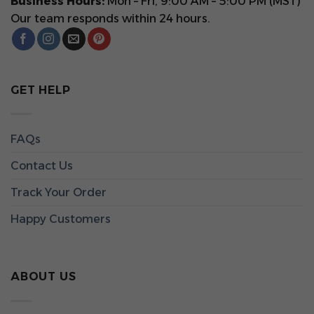
Business Hours:
Mon – Fri, 9:00 AM – 5:00 PM (MST)
Our team responds within 24 hours.
GET HELP
FAQs
Contact Us
Track Your Order
Happy Customers
ABOUT US