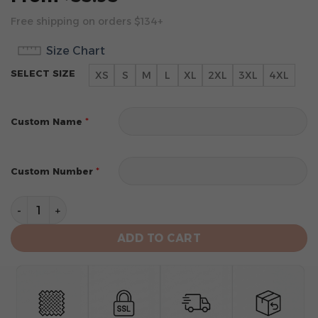
Free shipping on orders $134+
Size Chart
SELECT SIZE
XS
S
M
L
XL
2XL
3XL
4XL
*
Custom Name
*
Custom Number
Miami Dolphins Men's Short Sleeve Hoodie T-Shirt qua
ADD TO CART