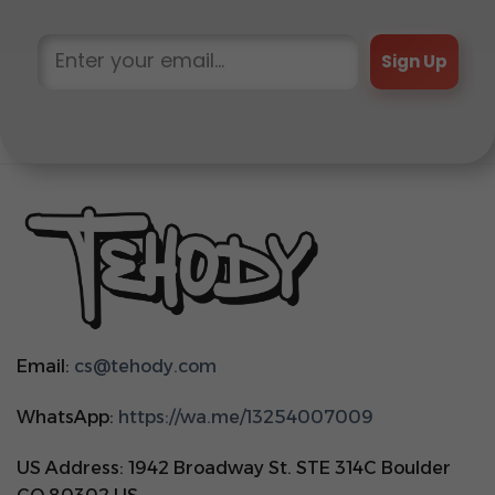
Sign Up
Email:
cs@tehody.com
WhatsApp:
https://wa.me/13254007009
US Address: 1942 Broadway St. STE 314C Boulder