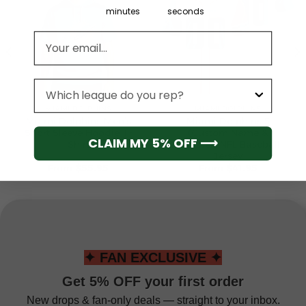
minutes
seconds
Email address
League
MIAMI DOLPHINS
MIAMI DOLPHINS
Miami Dolphins Men’s
Miami Dolphins 5
Short Sleeve Hoodie T-
(Custom Name &
CLAIM MY 5% OFF ⟶
Shirt
Number) NFL Baseball
Jersey
From
$
55.95
From
$
41.95
✦ FAN EXCLUSIVE ✦
Get 5% OFF your first order
New drops & fan-only deals — straight to your inbox.