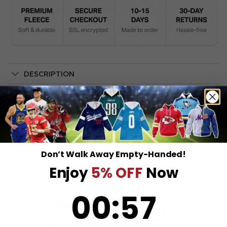
DESCRIPTION
SHIPPING INFO
Don’t Walk Away Empty-Handed!
Enjoy
5% OFF
Now
RELATED PRODUCTS
0
:
Countdown ends in:
57
00
:
57