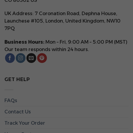
CO 80302 US
UK Address: 7 Coronation Road, Dephna House,
Launchese #105, London, United Kingdom, NW10
7PQ
Business Hours:
Mon – Fri, 9:00 AM – 5:00 PM (MST)
Our team responds within 24 hours.
GET HELP
FAQs
Contact Us
Track Your Order