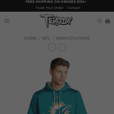
FREE SHIPPING ON ORDERS $134+
Skip
Track Your Order
Contact
to
content
HOME
/
NFL
/
MIAMI DOLPHINS