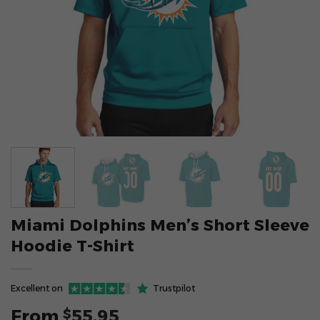
Miami Dolphins Men’s Short Sleeve
Hoodie T-Shirt
Excellent on
Trustpilot
From
55.95
$