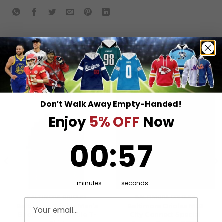
RELATED PRODUCTS
Don’t Walk Away Empty-Handed!
Enjoy
5% OFF
Now
0
:
Countdown ends in:
57
00
:
57
minutes
seconds
BALTIMORE ORIOLES
BALTIMORE ORIOLES
Email address
Baltimore Orioles Men’s
Baltimore Orioles MLB
Short Sleeve Hoodie T-
City Connect Special