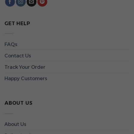
GET HELP
FAQs
Contact Us
Track Your Order
Happy Customers
ABOUT US
About Us