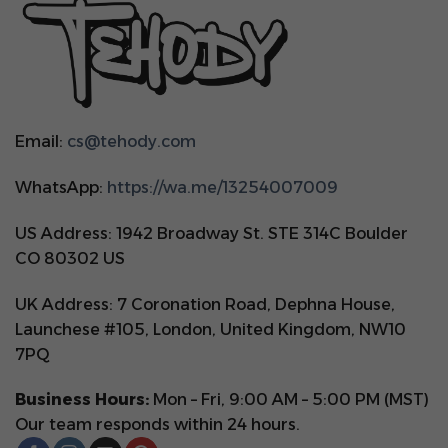
Email:
cs@tehody.com
WhatsApp:
https://wa.me/13254007009
US Address: 1942 Broadway St. STE 314C Boulder
CO 80302 US
UK Address: 7 Coronation Road, Dephna House,
Launchese #105, London, United Kingdom, NW10
7PQ
Business Hours:
Mon – Fri, 9:00 AM – 5:00 PM (MST)
Our team responds within 24 hours.