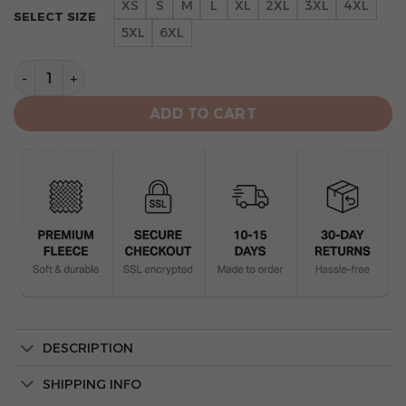
XS
S
M
L
XL
2XL
3XL
4XL
SELECT SIZE
5XL
6XL
Baltimore Orioles Lets Go O’s White All-Over Print Un
ADD TO CART
DESCRIPTION
SHIPPING INFO