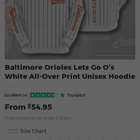
Baltimore Orioles Lets Go O’s
White All-Over Print Unisex Hoodie
Excellent on
Trustpilot
From
54.95
$
Free shipping on orders $134+
Size Chart