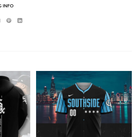
G INFO
Hidden Offer
x
Surprise Gift
Lucky Deal
r
Secret Box