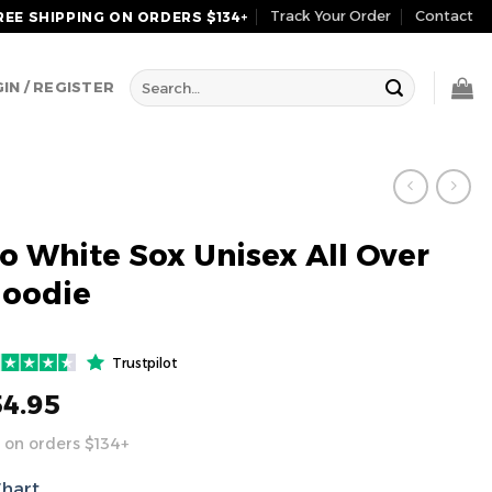
Track Your Order
Contact
REE SHIPPING ON ORDERS $134+
Search
IN / REGISTER
for:
o White Sox Unisex All Over
Hoodie
Trustpilot
54.95
 on orders $134+
Chart