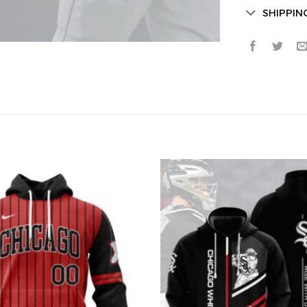
SHIPPIN
Secret Bo
Lucky Deal
Surprise Gift
Hidden Offe
Email
Leagues