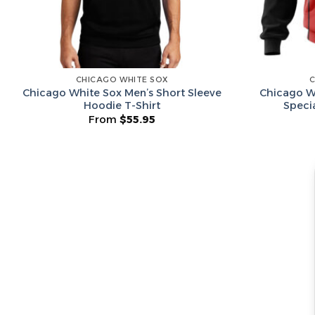
CHICAGO WHITE SOX
C
Chicago White Sox Men’s Short Sleeve
Chicago W
Hoodie T-Shirt
Speci
From
$
55.95