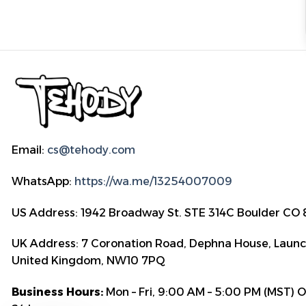
Email:
cs@tehody.com
WhatsApp:
https://wa.me/13254007009
US Address: 1942 Broadway St. STE 314C Boulder CO
UK Address: 7 Coronation Road, Dephna House, Launc
United Kingdom, NW10 7PQ
Business Hours:
Mon – Fri, 9:00 AM – 5:00 PM (MST) 