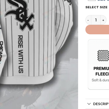
SELECT SIZE
Chicago Whit
DESCRIP