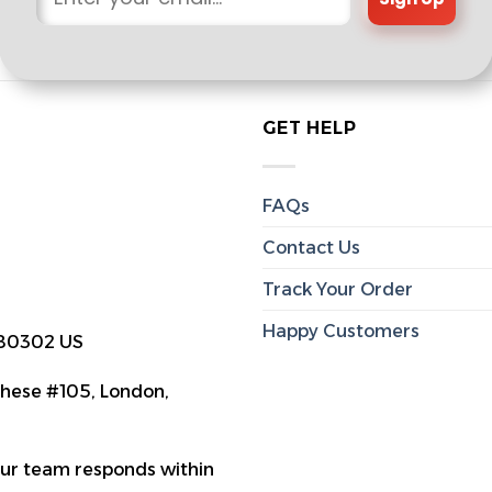
GET HELP
FAQs
Contact Us
Track Your Order
Happy Customers
 80302 US
hese #105, London,
Our team responds within