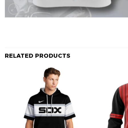
RELATED PRODUCTS