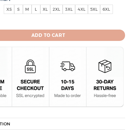
XS
S
M
L
XL
2XL
3XL
4XL
5XL
6XL
e Sox Unisex All Over Print Hoodie quantity
ADD TO CART
TION