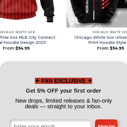
Spin T
HICAGO WHITE SOX
CHICAGO WHITE S
No thanks, I d
hite Sox MLB City Connect
Chicago White Sox Unise
al Hoodie Design 2025
Print Hoodie Style
From
$
54.95
From
$
54.95
✦ FAN EXCLUSIVE ✦
Get 5% OFF your first order
New drops, limited releases & fan-only
deals — straight to your inbox.
Sign Up