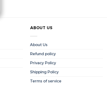
ABOUT US
About Us
Refund policy
Privacy Policy
Shipping Policy
Terms of service