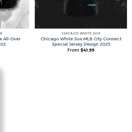
he Wheel ⟶
OX
CHICAGO WHITE SOX
on’t like surprises
x All-Over
Chicago White Sox MLB City Connect
 02
Special Jersey Design 2025
From
$
41.95