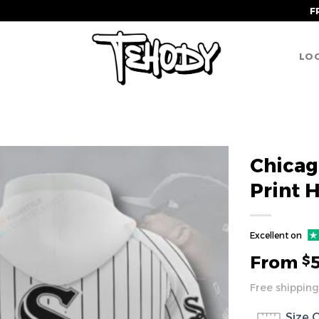
F
LOG
Chicag
Print 
Excellent on
From
$
Free shipping
Size 