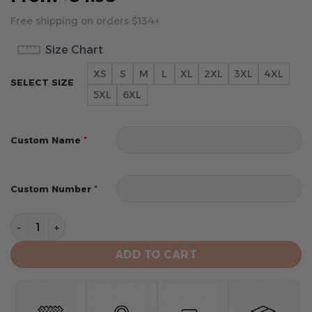
Free shipping on orders $134+
Size Chart
XS
S
M
L
XL
2XL
3XL
4XL
SELECT SIZE
5XL
6XL
*
Custom Name
*
Custom Number
New Orleans Saints Hoodie 3D Collection 3 quantity
ADD TO CART