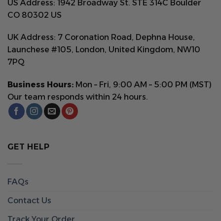
US Address: 1942 Broadway St. STE 314C Boulder
CO 80302 US
UK Address: 7 Coronation Road, Dephna House,
Launchese #105, London, United Kingdom, NW10
7PQ
Business Hours:
Mon – Fri, 9:00 AM – 5:00 PM (MST)
Our team responds within 24 hours.
GET HELP
FAQs
Contact Us
Track Your Order