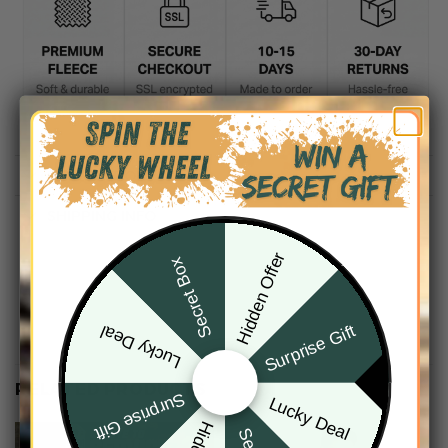
DESCRIPTION
SHIPPING INFO
Hidden Offer
Secret Box
Surprise Gift
Lucky Deal
RELATED PRODUCTS
Surprise Gift
Lucky Deal