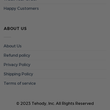
Happy Customers
ABOUT US
About Us
Refund policy
Privacy Policy
Shipping Policy
Terms of service
© 2023 Tehody, Inc. All Rights Reserved