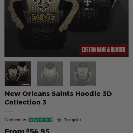
New Orleans Saints Hoodie 3D
Collection 3
Excellent on
Trustpilot
From
54.95
$