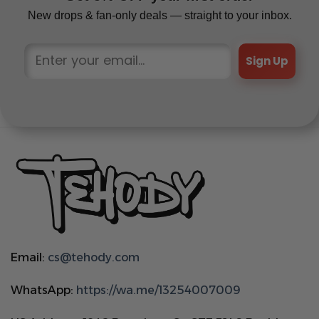
New drops & fan-only deals — straight to your inbox.
Sign Up
Email:
cs@tehody.com
WhatsApp:
https://wa.me/13254007009