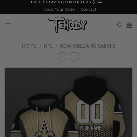
FREE SHIPPING ON ORDERS $134+
Skip
Track Your Order
Contact
to
content
HOME
/
NFL
/
NEW ORLEANS SAINTS