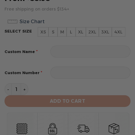
Free shipping on orders $134+
Size Chart
SELECT SIZE
XS
S
M
L
XL
2XL
3XL
4XL
*
Custom Name
*
Custom Number
New Orleans Saints Men's Short Sleeve Hoodie T-Shirt
ADD TO CART