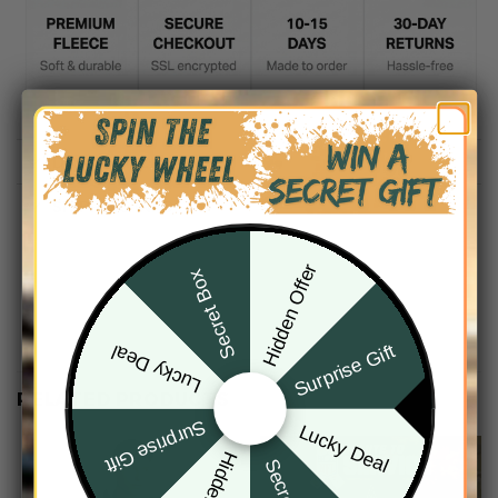
DESCRIPTION
SHIPPING INFO
Hidden Offer
Secret Box
Surprise Gift
Lucky Deal
RELATED PRODUCTS
Surprise Gift
Lucky Deal