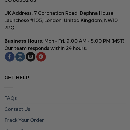
CO 80302 US
UK Address: 7 Coronation Road, Dephna House,
Launchese #105, London, United Kingdom, NW10
7PQ
Business Hours:
Mon – Fri, 9:00 AM – 5:00 PM (MST)
Our team responds within 24 hours.
GET HELP
FAQs
Contact Us
Track Your Order