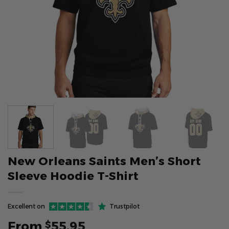
New Orleans Saints Men’s Short
Sleeve Hoodie T-Shirt
Excellent on
Trustpilot
From
55.95
$