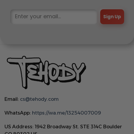
Sign Up
Email:
cs@tehody.com
WhatsApp:
https://wa.me/13254007009
US Address: 1942 Broadway St. STE 314C Boulder