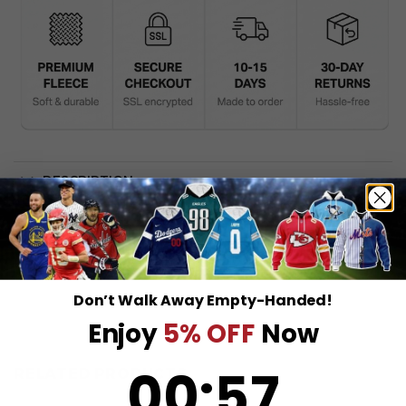
DESCRIPTION
SHIPPING INFO
Don’t Walk Away Empty-Handed!
Enjoy
5% OFF
Now
0
:
Countdown ends in:
56
00
:
56
RELATED PRODUCTS