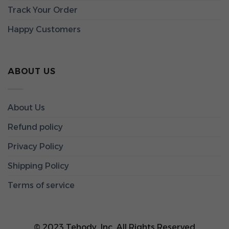
Track Your Order
Happy Customers
ABOUT US
About Us
Refund policy
Privacy Policy
Shipping Policy
Terms of service
© 2023 Tehody, Inc. All Rights Reserved