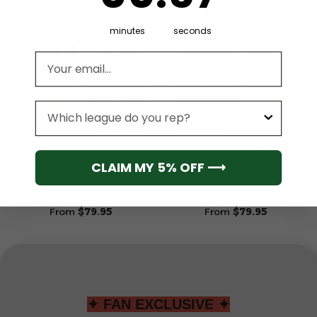
minutes
seconds
Email address
League
NEW YORK GIANTS
NEW YORK GIANTS
New York Giants Football
New York Giants Football
CLAIM MY 5% OFF ⟶
Unisex Blanket Hoodie
Unisex Blanket Hoodie
Custom Name And
Custom Name And
Number
Number
From
$
79.95
From
$
79.95
✦ FAN EXCLUSIVE ✦