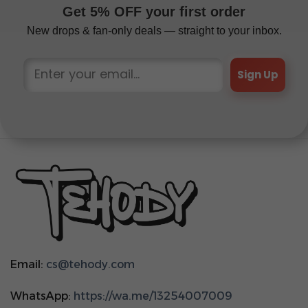
Get 5% OFF your first order
New drops & fan-only deals — straight to your inbox.
Sign Up
Email:
cs@tehody.com
WhatsApp:
https://wa.me/13254007009