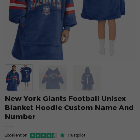
New York Giants Football Unisex
Blanket Hoodie Custom Name And
Number
Excellent on
Trustpilot