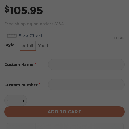
105.95
$
Free shipping on orders $134+
Size Chart
CLEAR
Style
Adult
Youth
*
Custom Name
*
Custom Number
New York Giants Football Unisex Blanket Hoodie Cus
ADD TO CART