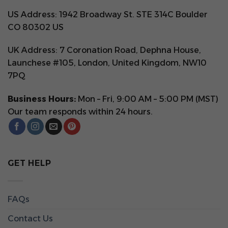
US Address: 1942 Broadway St. STE 314C Boulder
CO 80302 US
UK Address: 7 Coronation Road, Dephna House,
Launchese #105, London, United Kingdom, NW10
7PQ
Business Hours:
Mon – Fri, 9:00 AM – 5:00 PM (MST)
Our team responds within 24 hours.
GET HELP
FAQs
Contact Us