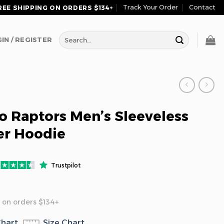
Track Your Order
Contact
REE SHIPPING ON ORDERS $134+
Search
IN / REGISTER
for:
o Raptors Men’s Sleeveless
er Hoodie
Trustpilot
 on orders $134+
Chart
Size Chart