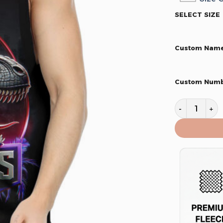
SELECT SIZE
Custom Nam
Custom Num
Toronto Rap