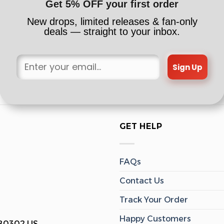
Get 5% OFF your first order
New drops, limited releases & fan-only
deals — straight to your inbox.
Sign Up
GET HELP
FAQs
Contact Us
Track Your Order
Happy Customers
 80302 US