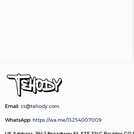
Email:
cs@tehody.com
WhatsApp:
https://wa.me/13254007009
US Address: 1942 Broadway St. STE 314C Boulder CO