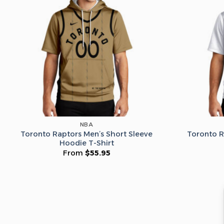
NBA
Toronto Raptors Men’s Short Sleeve
Toronto R
Hoodie T-Shirt
From
$
55.95