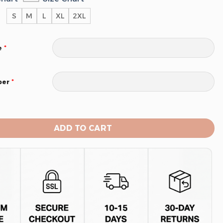
S
M
L
XL
2XL
*
e
*
ber
tors Men’s Sleeveless Pullover Hoodie quantity
ADD TO CART