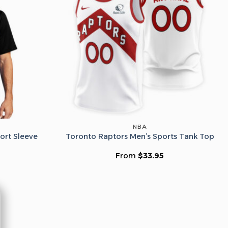
he Wheel ⟶
on’t like surprises
NBA
ort Sleeve
Toronto Raptors Men’s Sports Tank Top
From
$
33.95