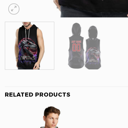
RELATED PRODUCTS