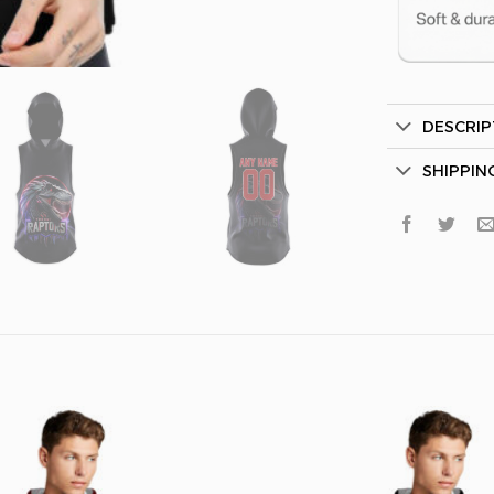
DESCRIP
Secret Bo
SHIPPIN
Lucky Deal
Surprise Gift
Hidden Offe
Email