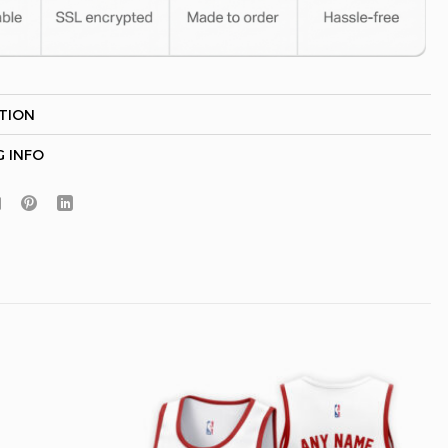
TION
Hidden Offer
x
G INFO
Surprise Gift
Lucky Deal
r
Secret Box