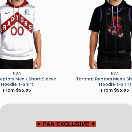
Leagues
Spin T
No thanks, I d
NBA
NBA
aptors Men’s Short Sleeve
Toronto Raptors Men’s Sh
Hoodie T-Shirt
Hoodie T-Shirt
From
$
55.95
From
$
55.95
✦ FAN EXCLUSIVE ✦