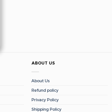
ABOUT US
About Us
Refund policy
Privacy Policy
Shipping Policy