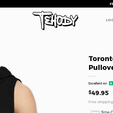
F
LOG
Toront
Pullov
Excellent on
49.95
$
Free shipping
Size 