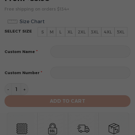
Free shipping on orders $134+
Size Chart
SELECT SIZE
S
M
L
XL
2XL
3XL
4XL
5XL
*
Custom Name
*
Custom Number
Toronto Raptors Men's Sports Tank Top quantity
ADD TO CART