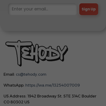
Sign Up
Email:
cs@tehody.com
WhatsApp:
https://wa.me/13254007009
US Address: 1942 Broadway St. STE 314C Boulder
CO 80302 US