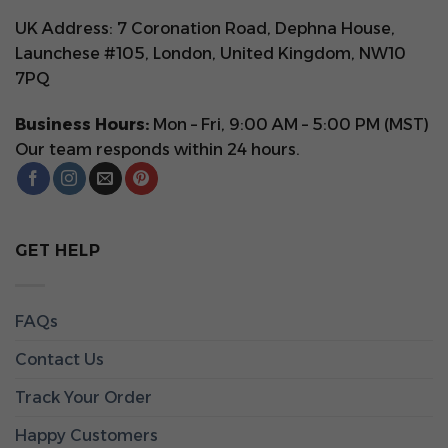
UK Address: 7 Coronation Road, Dephna House,
Launchese #105, London, United Kingdom, NW10
7PQ
Business Hours:
Mon – Fri, 9:00 AM – 5:00 PM (MST)
Our team responds within 24 hours.
GET HELP
FAQs
Contact Us
Track Your Order
Happy Customers