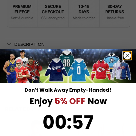
DESCRIPTION
SHIPPING INFO
Don’t Walk Away Empty-Handed!
Enjoy
5% OFF
Now
RELATED PRODUCTS
0
:
Countdown ends in:
57
00
:
57