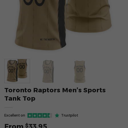
Toronto Raptors Men’s Sports
Tank Top
Excellent on
Trustpilot
From
33.95
$