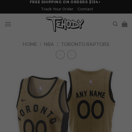
FREE SHIPPING ON ORDERS $134+
Skip
Track Your Order
Contact
to
content
HOME
/
NBA
/
TORONTO RAPTORS