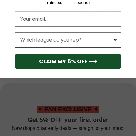
minutes
seconds
Email address
League
NBA
NBA
Toronto Raptors Men’s
Toronto Raptors Men’s
Short Sleeve Hoodie T-
Sports Tank Top
CLAIM MY 5% OFF ⟶
Shirt
From
$
55.95
From
$
33.95
✦ FAN EXCLUSIVE ✦
Get 5% OFF your first order
New drops & fan-only deals — straight to your inbox.