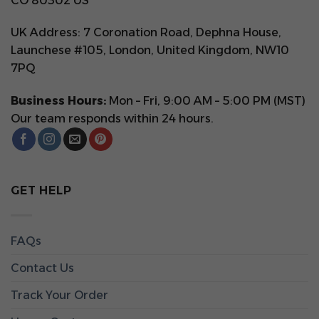
CO 80302 US
UK Address: 7 Coronation Road, Dephna House,
Launchese #105, London, United Kingdom, NW10
7PQ
Business Hours:
Mon – Fri, 9:00 AM – 5:00 PM (MST)
Our team responds within 24 hours.
GET HELP
FAQs
Contact Us
Track Your Order