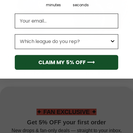
minutes
seconds
Email address
League
MLB
MLB
Washington Nationals
Washington Nationals
MLB City Connect Special
Red Navy Camo All-Over
CLAIM MY 5% OFF ⟶
Jersey Design 2025
Print Unisex Hoodie
From
$
41.95
From
$
54.95
✦ FAN EXCLUSIVE ✦
Get 5% OFF your first order
New drops & fan-only deals — straight to your inbox.