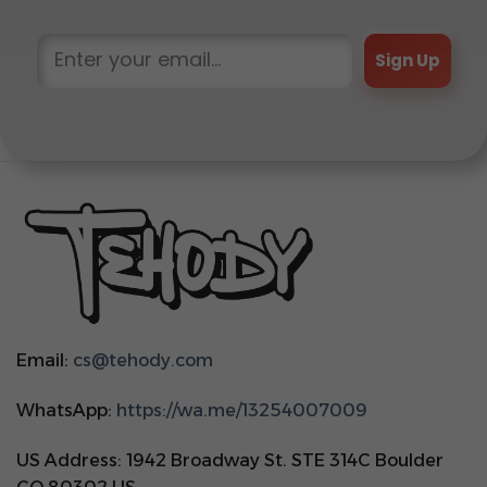
Sign Up
Email:
cs@tehody.com
WhatsApp:
https://wa.me/13254007009
US Address: 1942 Broadway St. STE 314C Boulder