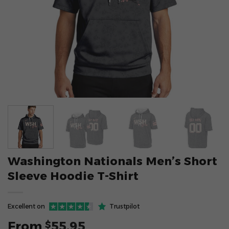
Washington Nationals Men’s Short
Sleeve Hoodie T-Shirt
Excellent on
Trustpilot
From
55.95
$