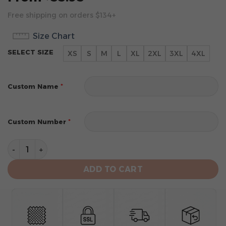
Free shipping on orders $134+
Size Chart
SELECT SIZE
XS
S
M
L
XL
2XL
3XL
4XL
*
Custom Name
*
Custom Number
Washington Nationals Men's Short Sleeve Hoodie T-Shi
ADD TO CART