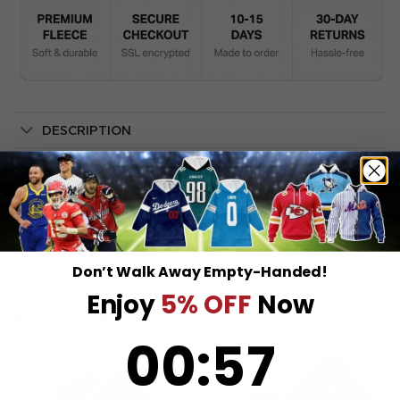
DESCRIPTION
SHIPPING INFO
Don’t Walk Away Empty-Handed!
Enjoy
5% OFF
Now
RELATED PRODUCTS
0
:
Countdown ends in:
57
00
:
57