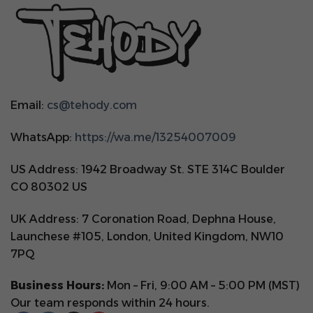
Email:
cs@tehody.com
WhatsApp:
https://wa.me/13254007009
US Address: 1942 Broadway St. STE 314C Boulder
CO 80302 US
UK Address: 7 Coronation Road, Dephna House,
Launchese #105, London, United Kingdom, NW10
7PQ
Business Hours:
Mon – Fri, 9:00 AM – 5:00 PM (MST)
Our team responds within 24 hours.