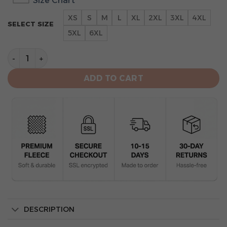
Size Chart
XS
S
M
L
XL
2XL
3XL
4XL
SELECT SIZE
5XL
6XL
Washington Nationals Go Nationals Unisex All Over Prin
ADD TO CART
DESCRIPTION