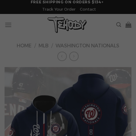
FREE SHIPPING ON ORDERS $134+
Skip
Track Your Order
Contact
to
content
HOME
/
MLB
/
WASHINGTON NATIONALS