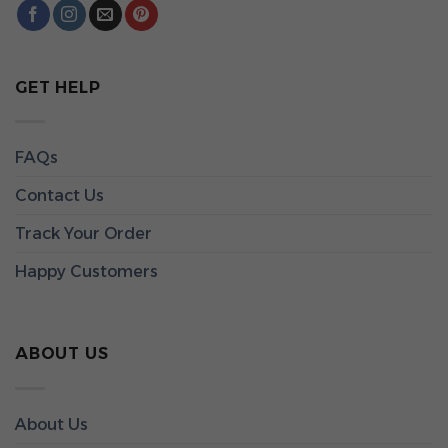
GET HELP
FAQs
Contact Us
Track Your Order
Happy Customers
ABOUT US
About Us