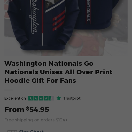
Washington Nationals Go
Nationals Unisex All Over Print
Hoodie Gift For Fans
Excellent on
Trustpilot
From
54.95
$
Free shipping on orders $134+