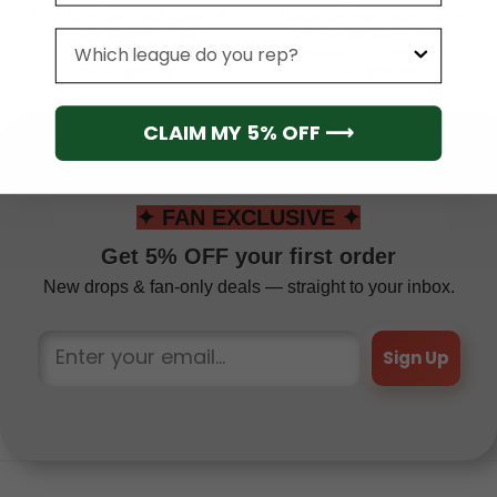
MLB City Connect Special
Logo Camouflage Style
Jersey Design 2025
Unisex All Over Print
League
Hoodie Gift For Fans
From
$
41.95
From
$
54.95
CLAIM MY 5% OFF ⟶
✦ FAN EXCLUSIVE ✦
Get 5% OFF your first order
New drops & fan-only deals — straight to your inbox.
Sign Up