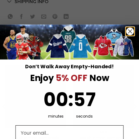
SHIPPING INFO
RELATED PRODUCTS
Don’t Walk Away Empty-Handed!
Enjoy
5% OFF
Now
0
:
Countdown ends in:
57
00
:
57
minutes
seconds
Email address
MLB
MLB
Washington Nationals
Washington Nationals