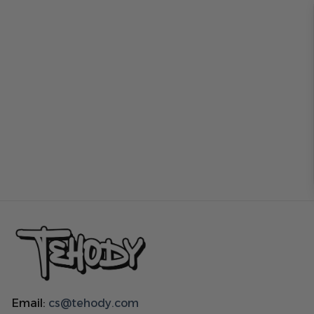
Email:
cs@tehody.com