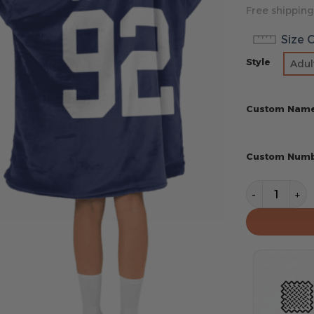
Free shipping
Size 
Style
Adul
Custom Nam
Custom Num
New York Gi