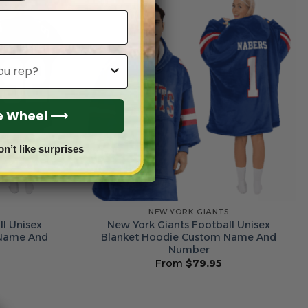
he Wheel ⟶
on’t like surprises
S
NEW YORK GIANTS
l Unisex
New York Giants Football Unisex
 Name And
Blanket Hoodie Custom Name And
Number
From
$
79.95