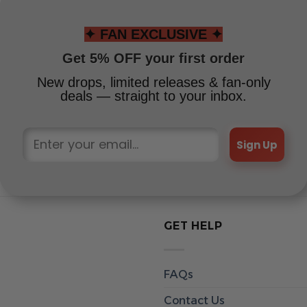
✦ FAN EXCLUSIVE ✦
Get 5% OFF your first order
New drops, limited releases & fan-only
deals — straight to your inbox.
Sign Up
GET HELP
FAQs
Contact Us