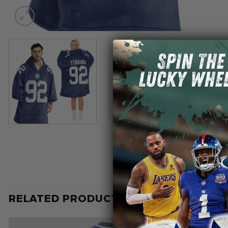
RELATED PRODUCTS