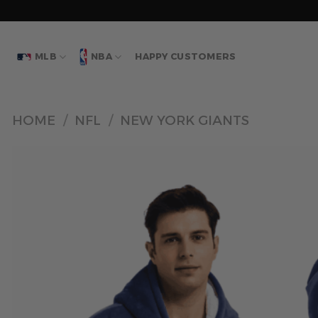
Skip
to
content
MLB
NBA
HAPPY CUSTOMERS
HOME
/
NFL
/
NEW YORK GIANTS