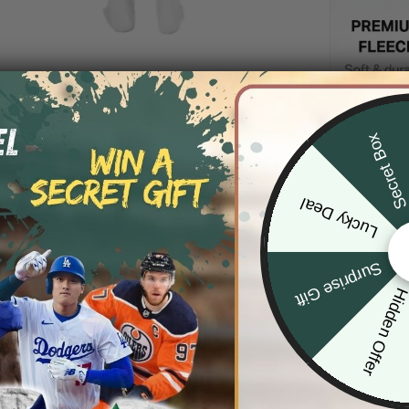
Secret Bo
DESCRIP
SHIPPIN
Lucky Deal
Surprise Gift
Hidden Offe