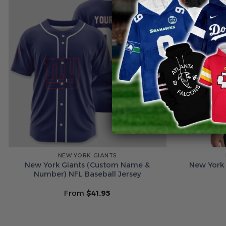
NEW YORK GIANTS
New York Giants (Custom Name &
New York 
Number) NFL Baseball Jersey
From
$
41.95