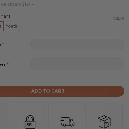
 on orders $134+
Chart
CLEAR
t
Youth
*
e
*
ber
ants Football Unisex Blanket Hoodie Custom Name And 
ADD TO CART