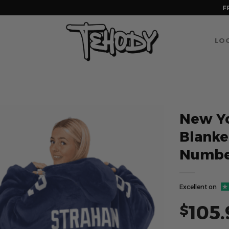
F
LOG
New Yo
Blank
Numbe
Excellent on
105.
$