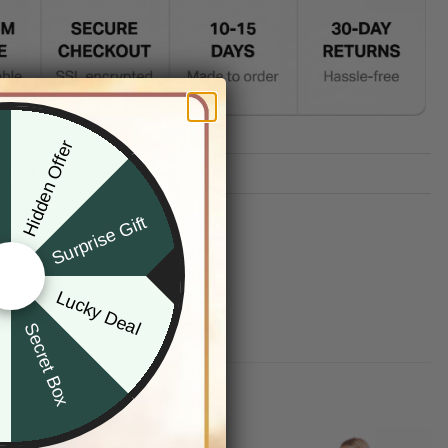
Hidden Offer
x
TION
G INFO
Surprise Gift
Lucky Deal
r
Secret Box