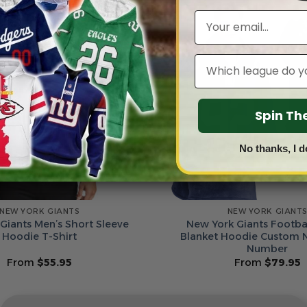
Email
Leagues
Spin T
No thanks, I d
NEW YORK GIANTS
NEW YORK GIANT
Giants Men’s Short Sleeve
New York Giants Footbal
Hoodie T-Shirt
Blanket Hoodie Custom
Number
From
$
55.95
From
$
79.95