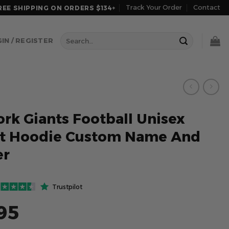
Track Your Order
Contact
REE SHIPPING ON ORDERS $134+
Search
IN / REGISTER
for:
rk Giants Football Unisex
et Hoodie Custom Name And
r
Trustpilot
95