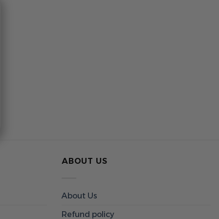
ABOUT US
About Us
Refund policy